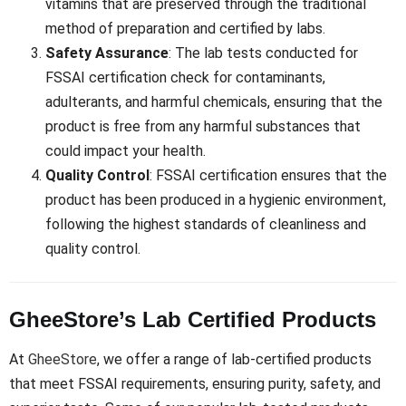
vitamins that are preserved through the traditional
method of preparation and certified by labs.
Safety Assurance
: The lab tests conducted for
FSSAI certification check for contaminants,
adulterants, and harmful chemicals, ensuring that the
product is free from any harmful substances that
could impact your health.
Quality Control
: FSSAI certification ensures that the
product has been produced in a hygienic environment,
following the highest standards of cleanliness and
quality control.
GheeStore’s Lab Certified Products
At
GheeStore
, we offer a range of lab-certified products
that meet FSSAI requirements, ensuring purity, safety, and