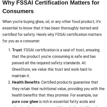
Why FSSAI Certification Matters for
Consumers
When you’re buying ghee, oil, or any other food product, it’s
essential to know that it has been thoroughly tested and
certified for safety. Here’s why FSSAI certification matters
for you as a consumer:
Trust
: FSSAI certification is a seal of trust, ensuring
that the product you’re consuming is safe and has
passed all the required safety standards. At
GheeStore, we value this trust and work hard to
maintain it.
Health Benefits
: Certified products guarantee that
they retain their nutritional value, providing you with the
health benefits that they promise. For example, our
pure cow ghee
is rich in essential fatty acids and