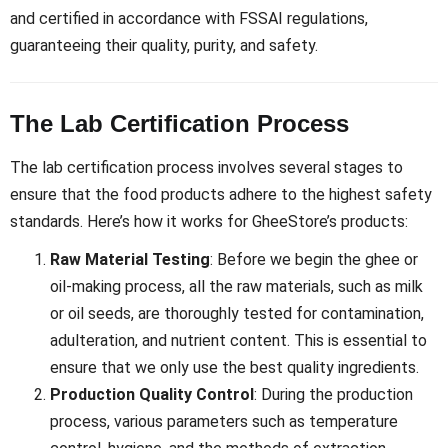
and certified in accordance with FSSAI regulations,
guaranteeing their quality, purity, and safety.
The Lab Certification Process
The lab certification process involves several stages to
ensure that the food products adhere to the highest safety
standards. Here’s how it works for GheeStore’s products:
Raw Material Testing
: Before we begin the ghee or
oil-making process, all the raw materials, such as milk
or oil seeds, are thoroughly tested for contamination,
adulteration, and nutrient content. This is essential to
ensure that we only use the best quality ingredients.
Production Quality Control
: During the production
process, various parameters such as temperature