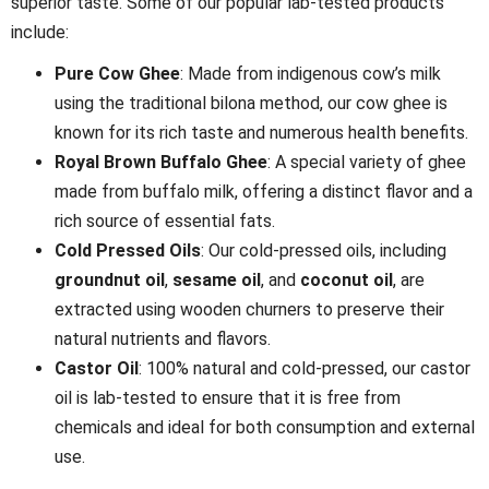
superior taste. Some of our popular lab-tested products
include:
Pure Cow Ghee
: Made from indigenous cow’s milk
using the traditional bilona method, our cow ghee is
known for its rich taste and numerous health benefits.
Royal Brown Buffalo Ghee
: A special variety of ghee
made from buffalo milk, offering a distinct flavor and a
rich source of essential fats.
Cold Pressed Oils
: Our cold-pressed oils, including
groundnut oil
,
sesame oil
, and
coconut oil
, are
extracted using wooden churners to preserve their
natural nutrients and flavors.
Castor Oil
: 100% natural and cold-pressed, our castor
oil is lab-tested to ensure that it is free from
chemicals and ideal for both consumption and external
use.