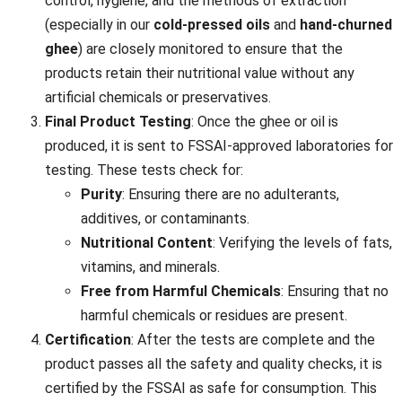
control, hygiene, and the methods of extraction
(especially in our
cold-pressed oils
and
hand-churned
ghee
) are closely monitored to ensure that the
products retain their nutritional value without any
artificial chemicals or preservatives.
Final Product Testing
: Once the ghee or oil is
produced, it is sent to FSSAI-approved laboratories for
testing. These tests check for:
Purity
: Ensuring there are no adulterants,
additives, or contaminants.
Nutritional Content
: Verifying the levels of fats,
vitamins, and minerals.
Free from Harmful Chemicals
: Ensuring that no
harmful chemicals or residues are present.
Certification
: After the tests are complete and the
product passes all the safety and quality checks, it is
certified by the FSSAI as safe for consumption. This