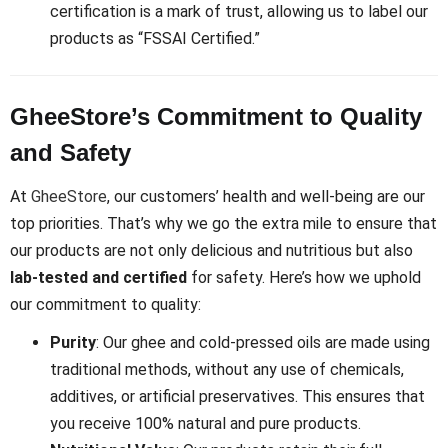
certification is a mark of trust, allowing us to label our
products as “FSSAI Certified.”
GheeStore’s Commitment to Quality
and Safety
At
GheeStore
, our customers’ health and well-being are our
top priorities. That’s why we go the extra mile to ensure that
our products are not only delicious and nutritious but also
lab-tested and certified
for safety. Here’s how we uphold
our commitment to quality:
Purity
: Our ghee and cold-pressed oils are made using
traditional methods, without any use of chemicals,
additives, or artificial preservatives. This ensures that
you receive 100% natural and pure products.