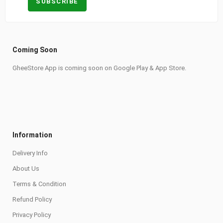
Coming Soon
GheeStore App is coming soon on Google Play & App Store.
Information
Delivery Info
About Us
Terms & Condition
Refund Policy
Privacy Policy