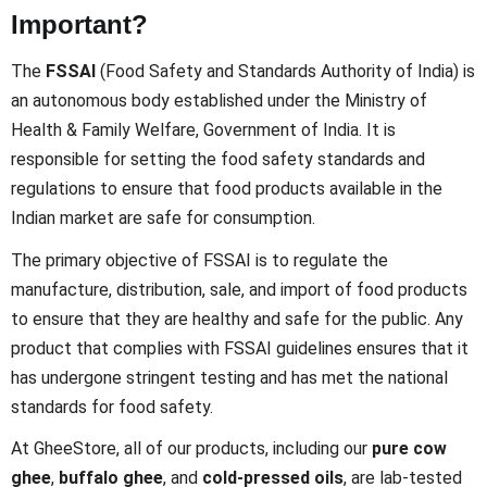
Important?
The
FSSAI
(Food Safety and Standards Authority of India) is
an autonomous body established under the Ministry of
Health & Family Welfare, Government of India. It is
responsible for setting the food safety standards and
regulations to ensure that food products available in the
Indian market are safe for consumption.
The primary objective of FSSAI is to regulate the
manufacture, distribution, sale, and import of food products
to ensure that they are healthy and safe for the public. Any
product that complies with FSSAI guidelines ensures that it
has undergone stringent testing and has met the national
standards for food safety.
At GheeStore, all of our products, including our
pure cow
ghee
,
buffalo ghee
, and
cold-pressed oils
, are lab-tested