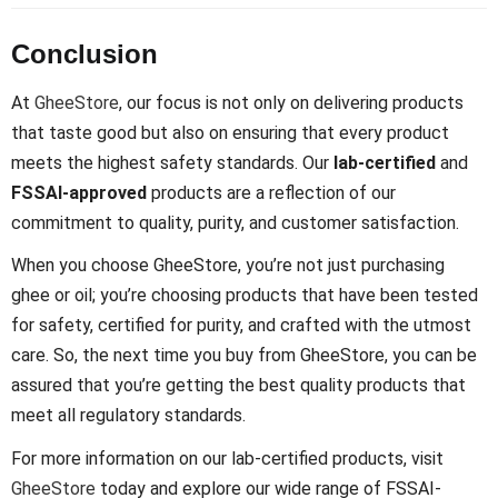
Conclusion
At
GheeStore
, our focus is not only on delivering products
that taste good but also on ensuring that every product
meets the highest safety standards. Our
lab-certified
and
FSSAI-approved
products are a reflection of our
commitment to quality, purity, and customer satisfaction.
When you choose GheeStore, you’re not just purchasing
ghee or oil; you’re choosing products that have been tested
for safety, certified for purity, and crafted with the utmost
care. So, the next time you buy from GheeStore, you can be
assured that you’re getting the best quality products that
meet all regulatory standards.
For more information on our lab-certified products, visit
GheeStore
today and explore our wide range of FSSAI-