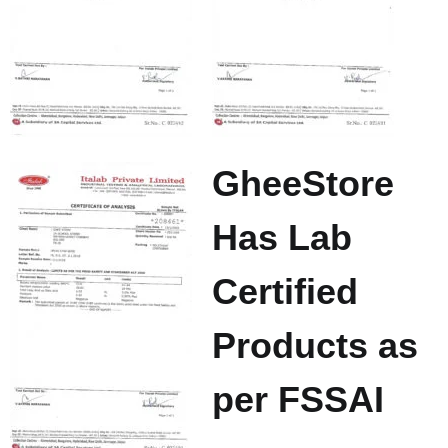
GheeStore
Has Lab
Certified
Products as
per FSSAI