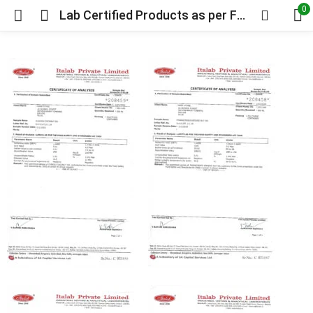
0
Lab Certified Products as per FSSAI Requirements