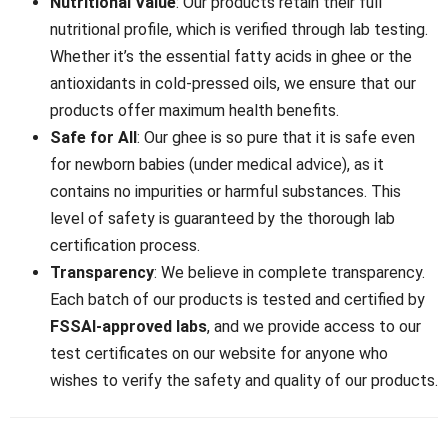
Nutritional Value
: Our products retain their full
nutritional profile, which is verified through lab testing.
Whether it’s the essential fatty acids in ghee or the
antioxidants in cold-pressed oils, we ensure that our
products offer maximum health benefits.
Safe for All
: Our ghee is so pure that it is safe even
for newborn babies (under medical advice), as it
contains no impurities or harmful substances. This
level of safety is guaranteed by the thorough lab
certification process.
Transparency
: We believe in complete transparency.
Each batch of our products is tested and certified by
FSSAI-approved labs
, and we provide access to our
test certificates on our website for anyone who
wishes to verify the safety and quality of our products.