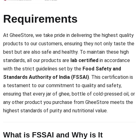
Requirements
At GheeStore, we take pride in delivering the highest quality
products to our customers, ensuring they not only taste the
best but are also safe and healthy. To maintain these high
standards, all our products are
lab certified
in accordance
with the strict guidelines set by the
Food Safety and
Standards Authority of India (FSSAI)
. This certification is
a testament to our commitment to quality and safety,
ensuring that every jar of ghee, bottle of cold-pressed oil, or
any other product you purchase from GheeStore meets the
highest standards of purity and nutritional value.
What is FSSAI and Why is It