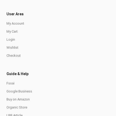
User Area
My Account
My Cart
Login
Wishlist
Checkout
Guide & Help
Fssai
Google Business
Buy on Amazon
Organic Store
LBB Article