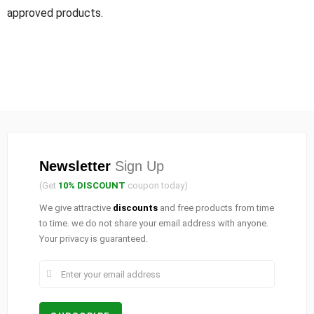
approved products.
Newsletter
Sign Up
(Get
10% DISCOUNT
coupon today)
We give attractive
discounts
and free products from time
to time. we do not share your email address with anyone.
Your privacy is guaranteed.