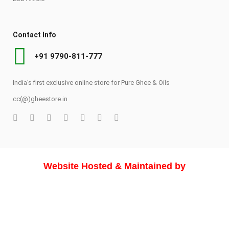
Contact Info
+91 9790-811-777
India's first exclusive online store for Pure Ghee & Oils
cc(@)gheestore.in
Website Hosted & Maintained by