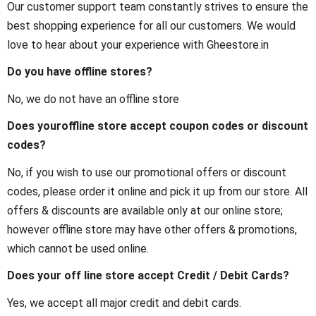
Our customer support team constantly strives to ensure the
best shopping experience for all our customers. We would
love to hear about your experience with Gheestore.in
Do you have offline stores?
No, we do not have an offline store
Does youroffline store accept coupon codes or discount
codes?
No, if you wish to use our promotional offers or discount
codes, please order it online and pick it up from our store. All
offers & discounts are available only at our online store;
however offline store may have other offers & promotions,
which cannot be used online.
Does your off line store accept Credit / Debit Cards?
Yes, we accept all major credit and debit cards.