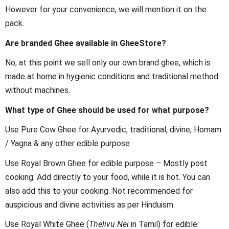
However for your convenience, we will mention it on the
pack.
Are branded Ghee available in GheeStore?
No, at this point we sell only our own brand ghee, which is
made at home in hygienic conditions and traditional method
without machines.
What type of Ghee should be used for what purpose?
Use Pure Cow Ghee for Ayurvedic, traditional, divine, Homam
/ Yagna & any other edible purpose
Use Royal Brown Ghee for edible purpose – Mostly post
cooking. Add directly to your food, while it is hot. You can
also add this to your cooking. Not recommended for
auspicious and divine activities as per Hinduism.
Use Royal White Ghee (
Thelivu Nei
in Tamil) for edible