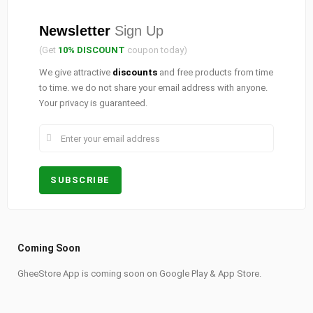
Newsletter
Sign Up
(Get
10% DISCOUNT
coupon today)
We give attractive
discounts
and free products from time
to time. we do not share your email address with anyone.
Your privacy is guaranteed.
Coming Soon
GheeStore App is coming soon on Google Play & App Store.