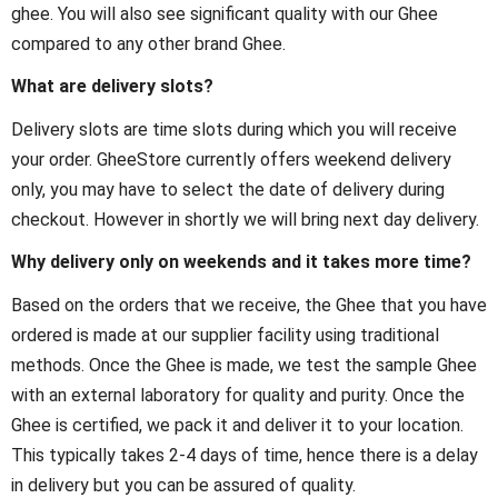
ghee. You will also see significant quality with our Ghee
compared to any other brand Ghee.
What are delivery slots?
Delivery slots are time slots during which you will receive
your order. GheeStore currently offers weekend delivery
only, you may have to select the date of delivery during
checkout. However in shortly we will bring next day delivery.
Why delivery only on weekends and it takes more time?
Based on the orders that we receive, the Ghee that you have
ordered is made at our supplier facility using traditional
methods. Once the Ghee is made, we test the sample Ghee
with an external laboratory for quality and purity. Once the
Ghee is certified, we pack it and deliver it to your location.
This typically takes 2-4 days of time, hence there is a delay
in delivery but you can be assured of quality.