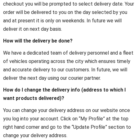
checkout you will be prompted to select delivery date. Your
order will be delivered to you on the day selected by you
and at present it is only on weekends. In future we will
deliver it on next day basis.
How will the delivery be done?
We have a dedicated team of delivery personnel and a fleet
of vehicles operating across the city which ensures timely
and accurate delivery to our customers. In future, we will
deliver the next day using our courier partner.
How do I change the delivery info (address to which I
want products delivered)?
You can change your delivery address on our website once
you log into your account. Click on “My Profile” at the top
right hand corner and go to the “Update Profile” section to
change your delivery address.