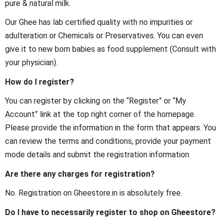
pure & natural milk.
Our Ghee has lab certified quality with no impurities or
adulteration or Chemicals or Preservatives. You can even
give it to new born babies as food supplement (Consult with
your physician).
How do I register?
You can register by clicking on the “Register” or “My
Account” link at the top right corner of the homepage.
Please provide the information in the form that appears. You
can review the terms and conditions, provide your payment
mode details and submit the registration information.
Are there any charges for registration?
No. Registration on Gheestore.in is absolutely free.
Do I have to necessarily register to shop on Gheestore?