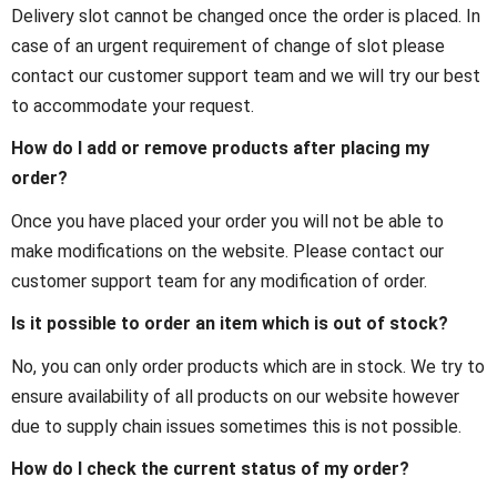
Delivery slot cannot be changed once the order is placed. In
case of an urgent requirement of change of slot please
contact our customer support team and we will try our best
to accommodate your request.
How do I add or remove products after placing my
order?
Once you have placed your order you will not be able to
make modifications on the website. Please contact our
customer support team for any modification of order.
Is it possible to order an item which is out of stock?
No, you can only order products which are in stock. We try to
ensure availability of all products on our website however
due to supply chain issues sometimes this is not possible.
How do I check the current status of my order?