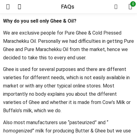
0
FAQs
Why do you sell only Ghee & Oil?
We are exclusive people for Pure Ghee & Cold Pressed
Marachekku Oil. Personally we had difficulties in getting Pure
Ghee and Pure Marachekku Oil from the market, hence we
decided to take this to every end user.
Ghee is used for several purposes and there are different
varieties for different needs, which is not easily available in
market or with any other typical online stores. Most
importantly no body explains you about the different
varieties of Ghee and whether it is made from Cow’s Milk or
Buffalo’s milk, which we do.
Also most manufacturers use “pasteurized” and “
homogenized
” milk for producing Butter & Ghee but we use