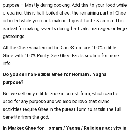
purpose – Mostly during cooking. Add this to your food while
preparing, this is half boiled ghee, the remaining part of Ghee
is boiled while you cook making it great taste & aroma. This
is ideal for making sweets during festivals, marriages or large
gatherings.
All the Ghee variates sold in GheeStore are 100% edible
Ghee with 100% Purity. See Ghee Facts section for more
info.
Do you sell non-edible Ghee for Homam / Yagna
purpose?
No, we sell only edible Ghee in purest form, which can be
used for any purpose and we also believe that divine
activities require Ghee in the purest form to attain the full
benefits from the god.
In Market Ghee for Homam / Yagna / Religious activity is