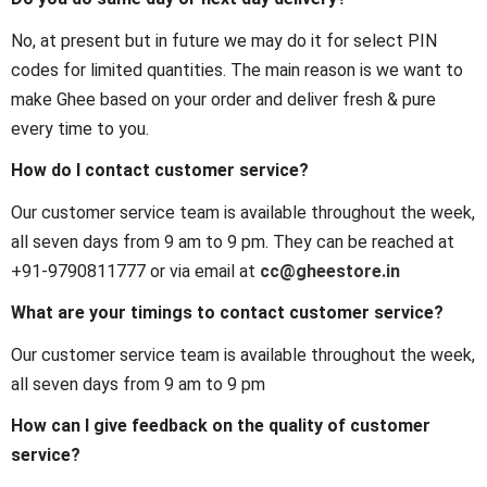
No, at present but in future we may do it for select PIN
codes for limited quantities. The main reason is we want to
make Ghee based on your order and deliver fresh & pure
every time to you.
How do I contact customer service?
Our customer service team is available throughout the week,
all seven days from 9 am to 9 pm. They can be reached at
+91-9790811777 or via email at
cc@gheestore.in
What are your timings to contact customer service?
Our customer service team is available throughout the week,
all seven days from 9 am to 9 pm
How can I give feedback on the quality of customer
service?