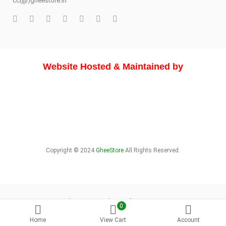
cc(@)gheestore.in
Website Hosted & Maintained by
Copyright © 2024
GheeStore
All Rights Reserved.
About Store
Delivery Info
Sitemap
0
Home
View Cart
Account