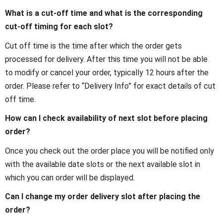
What is a cut-off time and what is the corresponding
cut-off timing for each slot?
Cut off time is the time after which the order gets
processed for delivery. After this time you will not be able
to modify or cancel your order, typically 12 hours after the
order. Please refer to “Delivery Info” for exact details of cut
off time.
How can I check availability of next slot before placing
order?
Once you check out the order place you will be notified only
with the available date slots or the next available slot in
which you can order will be displayed.
Can I change my order delivery slot after placing the
order?