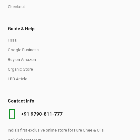
Checkout
Guide & Help
Fssai
Google Business
Buy on Amazon
Organic Store
LBB Article
Contact Info
+91 9790-811-777
India's first exclusive online store for Pure Ghee & Oils