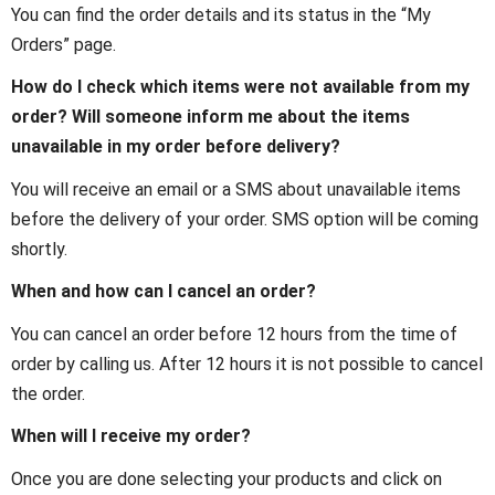
You can find the order details and its status in the “My
Orders” page.
How do I check which items were not available from my
order? Will someone inform me about the items
unavailable in my order before delivery?
You will receive an email or a SMS about unavailable items
before the delivery of your order. SMS option will be coming
shortly.
When and how can I cancel an order?
You can cancel an order before 12 hours from the time of
order by calling us. After 12 hours it is not possible to cancel
the order.
When will I receive my order?
Once you are done selecting your products and click on