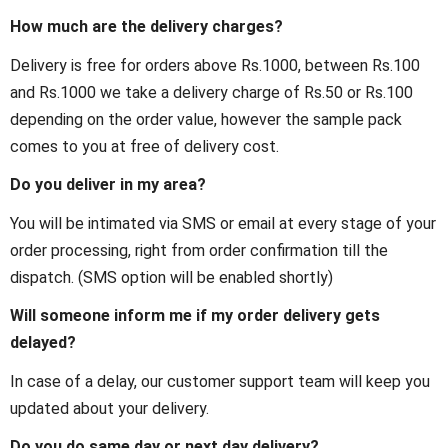
How much are the delivery charges?
Delivery is free for orders above Rs.1000, between Rs.100
and Rs.1000 we take a delivery charge of Rs.50 or Rs.100
depending on the order value, however the sample pack
comes to you at free of delivery cost.
Do you deliver in my area?
You will be intimated via SMS or email at every stage of your
order processing, right from order confirmation till the
dispatch. (SMS option will be enabled shortly)
Will someone inform me if my order delivery gets
delayed?
In case of a delay, our customer support team will keep you
updated about your delivery.
Do you do same day or next day delivery?