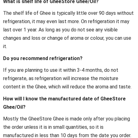
What is shelf life of GheeStore Ghee/Oil?
The shelf life of Ghee is typically little over 90 days without
refrigeration, it may even last more. On refrigeration it may
last over 1 year. As long as you do not see any visible
changes and loss or change of aroma or colour, you can use
it.
Do you recommend refrigeration?
If you are planning to use it within 3-4 months, do not
refrigerate, as refrigeration will increase the moisture
content in the Ghee, which will reduce the aroma and taste.
How will I know the manufactured date of GheeStore
Ghee/Oil?
Mostly the GheeStore Ghee is made only after you placing
the order unless it is in small quantities, so it is
manufactured in less than 10 days from the date you order.