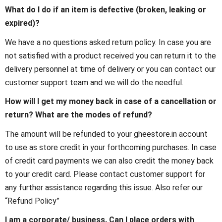
What do I do if an item is defective (broken, leaking or
expired)?
We have a no questions asked return policy. In case you are
not satisfied with a product received you can return it to the
delivery personnel at time of delivery or you can contact our
customer support team and we will do the needful.
How will I get my money back in case of a cancellation or
return? What are the modes of refund?
The amount will be refunded to your gheestore.in account
to use as store credit in your forthcoming purchases. In case
of credit card payments we can also credit the money back
to your credit card. Please contact customer support for
any further assistance regarding this issue. Also refer our
“Refund Policy”
I am a corporate/ business. Can I place orders with