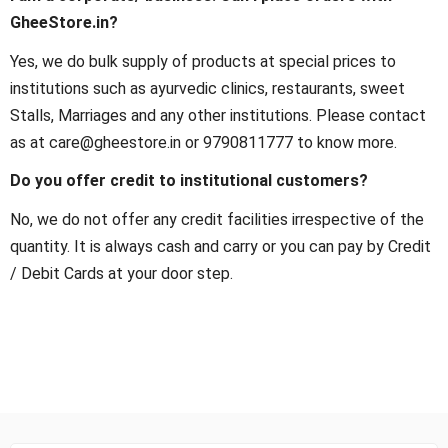
GheeStore.in?
Yes, we do bulk supply of products at special prices to
institutions such as ayurvedic clinics, restaurants, sweet
Stalls, Marriages and any other institutions. Please contact
as at care@gheestore.in or 9790811777 to know more.
Do you offer credit to institutional customers?
No, we do not offer any credit facilities irrespective of the
quantity. It is always cash and carry or you can pay by Credit
/ Debit Cards at your door step.