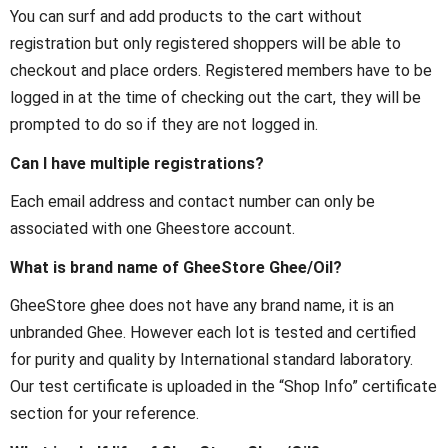
You can surf and add products to the cart without
registration but only registered shoppers will be able to
checkout and place orders. Registered members have to be
logged in at the time of checking out the cart, they will be
prompted to do so if they are not logged in.
Can I have multiple registrations?
Each email address and contact number can only be
associated with one Gheestore account.
What is brand name of GheeStore Ghee/Oil?
GheeStore ghee does not have any brand name, it is an
unbranded Ghee. However each lot is tested and certified
for purity and quality by International standard laboratory.
Our test certificate is uploaded in the “Shop Info” certificate
section for your reference.