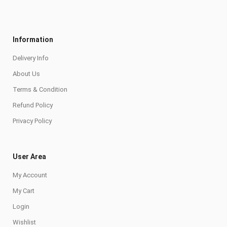
Information
Delivery Info
About Us
Terms & Condition
Refund Policy
Privacy Policy
User Area
My Account
My Cart
Login
Wishlist