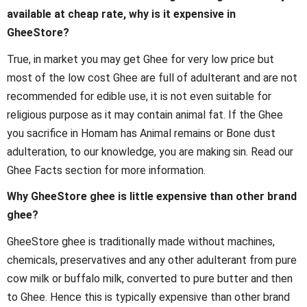
available at cheap rate, why is it expensive in
GheeStore?
True, in market you may get Ghee for very low price but
most of the low cost Ghee are full of adulterant and are not
recommended for edible use, it is not even suitable for
religious purpose as it may contain animal fat. If the Ghee
you sacrifice in Homam has Animal remains or Bone dust
adulteration, to our knowledge, you are making sin. Read our
Ghee Facts section for more information.
Why GheeStore ghee is little expensive than other brand
ghee?
GheeStore ghee is traditionally made without machines,
chemicals, preservatives and any other adulterant from pure
cow milk or buffalo milk, converted to pure butter and then
to Ghee. Hence this is typically expensive than other brand