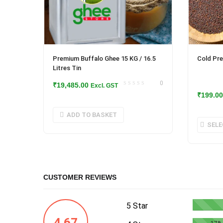
Premium Buffalo Ghee 15 KG / 16.5
Cold Pre
Litres Tin
0
₹
19,485.00
Excl. GST
₹
199.00
ADD TO BASKET
SELE
CUSTOMER REVIEWS
5 Star
4.67