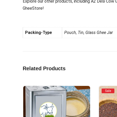
Explore our other products, including A2 Desi Cow 
GheeStore!
Packing-Type
Pouch, Tin, Glass Ghee Jar
Related Products
Sale