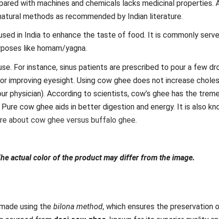
ared with machines and chemicals lacks medicinal properties. 
natural methods as recommended by Indian literature.
 used in India to enhance the taste of food. It is commonly serv
purposes like homam/yagna.
se. For instance, sinus patients are prescribed to pour a few dr
or improving eyesight. Using cow ghee does not increase cholest
our physician). According to scientists, cow’s ghee has the tre
Pure cow ghee aids in better digestion and energy. It is also k
ore about cow ghee versus buffalo ghee
.
The actual color of the product may differ from the image.
made using the
bilona method
, which ensures the preservation 