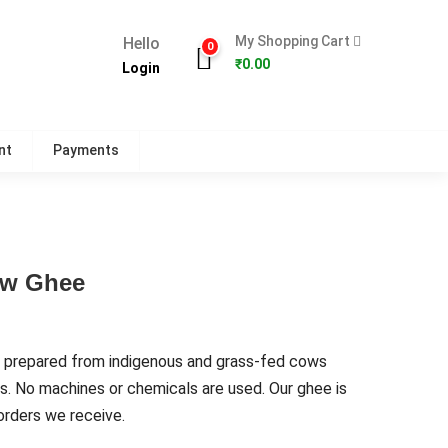
My Shopping Cart
Hello
0
₹
0.00
Login
nt
Payments
ow Ghee
 prepared from indigenous and grass-fed cows
s. No machines or chemicals are used. Our ghee is
rders we receive.