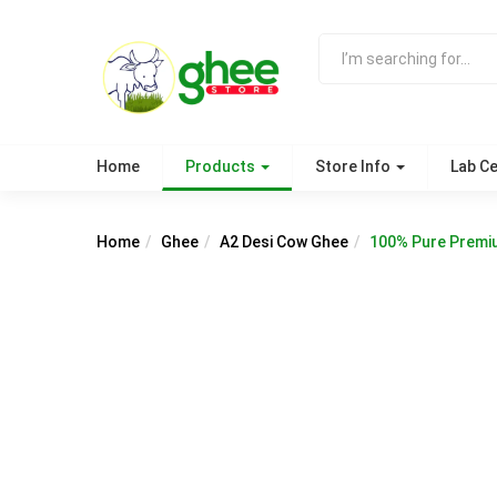
Home
Products
Store Info
Lab Ce
Home
Ghee
A2 Desi Cow Ghee
100% Pure Premi