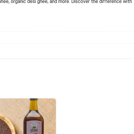
Ghee, organic desi ghee, and more. Discover the difference with