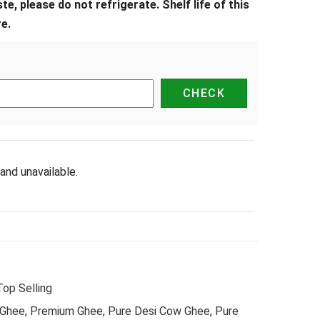
e, please do not refrigerate. Shelf life of this
e.
and unavailable.
Top Selling
 Ghee
,
Premium Ghee
,
Pure Desi Cow Ghee
,
Pure