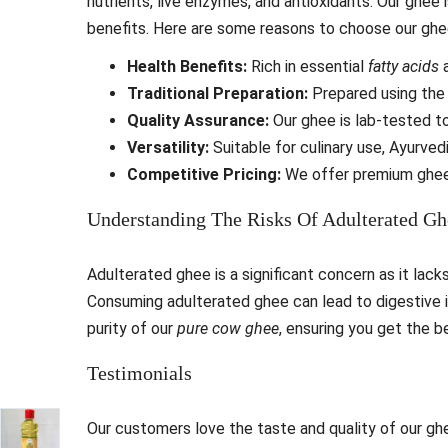
nutrients, live enzymes, and antioxidants. Our ghee
benefits. Here are some reasons to choose our ghe
Health Benefits:
Rich in essential
fatty acids
a
Traditional Preparation:
Prepared using th
Quality Assurance:
Our ghee is lab-tested to
Versatility:
Suitable for culinary use, Ayurvedi
Competitive Pricing:
We offer premium ghee
Understanding The Risks Of Adulterated Gh
Adulterated ghee is a significant concern as it lack
Consuming adulterated ghee can lead to digestive 
purity of our
pure cow ghee
, ensuring you get the b
Testimonials
Our customers love the taste and quality of our gh