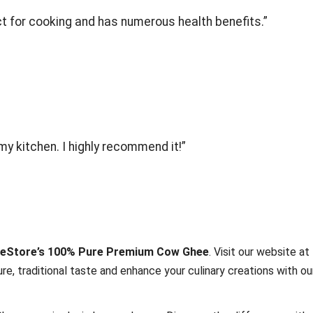
ect for cooking and has numerous health benefits.”
my kitchen. I highly recommend it!”
eStore’s 100% Pure Premium Cow Ghee
. Visit our website at
re, traditional taste and enhance your culinary creations with ou