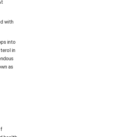
At
ed with
ops into
erol in
mendous
nown as
of