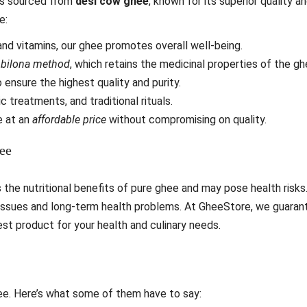
 is sourced from
desi cow ghee
, known for its superior quality a
e:
nd vitamins, our ghee promotes overall well-being.
e
bilona method
, which retains the medicinal properties of the gh
 ensure the highest quality and purity.
c treatments, and traditional rituals.
 at an
affordable price
without compromising on quality.
ee
s the nutritional benefits of pure ghee and may pose health risks
issues and long-term health problems. At GheeStore, we guaran
est product for your health and culinary needs.
ee. Here’s what some of them have to say: