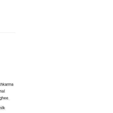
nchkarma
nal
 ghee.
ilk