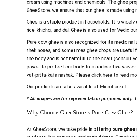
cream using machines and chemicals. The ghee prep
GheeStore, we ensure that our ghee is made using 
Ghee is a staple product in households. It is widely
rice, khichdi, and dal. Ghee is also used for Vedic 
Pure cow ghee is also recognized for its medicinal u
their noses, and sometimes ghee drops are useful f
the body and is not harmful to the heart (consult y
power to protect our body from radioactive waves. 
vat-pitta-kafa nashak. Please
click here to read m
Our products are also available at
Microbasket
.
* All images are for representation purposes only. 
Why Choose GheeStore’s Pure Cow Ghee?
At GheeStore, we take pride in offering
pure ghee