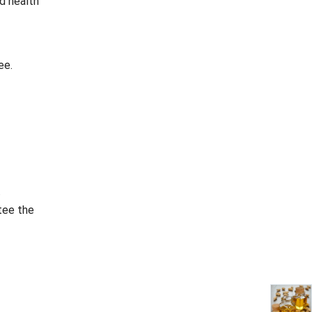
nd health
ee.
.
tee the