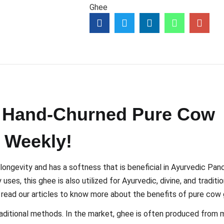
Ghee
c, Hand-Churned Pure Cow
 Weekly!
 longevity and has a softness that is beneficial in Ayurvedic Pa
ses, this ghee is also utilized for Ayurvedic, divine, and traditio
e read our articles to know more about the benefits of pure cow
aditional methods. In the market, ghee is often produced from m