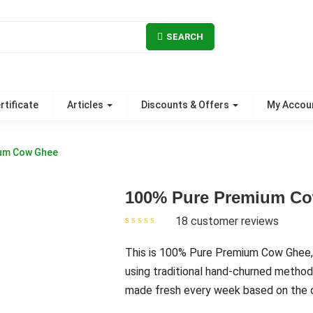
SEARCH
rtificate
Articles
Discounts & Offers
My Accou
um Cow Ghee
100% Pure Premium C
18
customer reviews
Rated
18
4.67
out
of 5 based on
customer
This is 100% Pure Premium Cow Ghee,
ratings
using traditional hand-churned method
made fresh every week based on the o