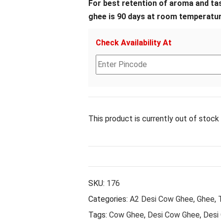
For best retention of aroma and tast
ghee is 90 days at room temperatur
Check Availability At
This product is currently out of stock 
SKU:
176
Categories:
A2 Desi Cow Ghee
,
Ghee
,
Tags:
Cow Ghee
,
Desi Cow Ghee
,
Desi