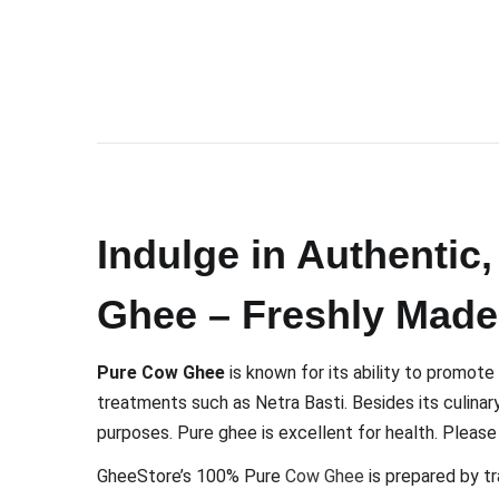
Indulge in Authenti
Ghee – Freshly Made
Pure Cow Ghee
is known for its ability to promote
treatments such as Netra Basti. Besides its culinary u
purposes. Pure ghee is excellent for health. Pleas
GheeStore’s 100% Pure
Cow Ghee
is prepared by tr