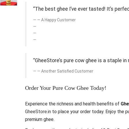
“The best ghee I’ve ever tasted! It’s perf
— A Happy Customer
“GheeStore’s pure cow ghee is a staple in 
— Another Satisfied Customer
Order Your Pure Cow Ghee Today!
Experience the richness and health benefits of
Ghe
GheeStore.in
to place your order today. Enjoy the pu
premium ghee.