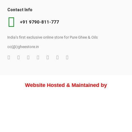
Contact Info
+91 9790-811-777
India's first exclusive online store for Pure Ghee & Oils
cc(@)gheestore.in
Website Hosted & Maintained by