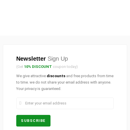
Newsletter
Sign Up
(Get
10% DISCOUNT
coupon today)
We give attractive
discounts
and free products from time
to time. we do not share your email address with anyone.
Your privacy is guaranteed.