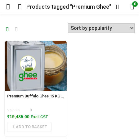
0
Products tagged "Premium Ghee"
Premium Buffalo Ghee 15 KG / 16.5 Litres Tin
0
₹
19,485.00
Excl. GST
ADD TO BASKET