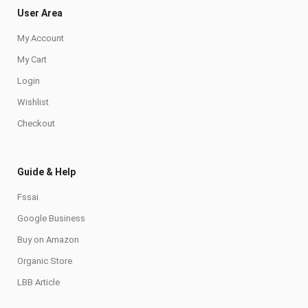
User Area
My Account
My Cart
Login
Wishlist
Checkout
Guide & Help
Fssai
Google Business
Buy on Amazon
Organic Store
LBB Article