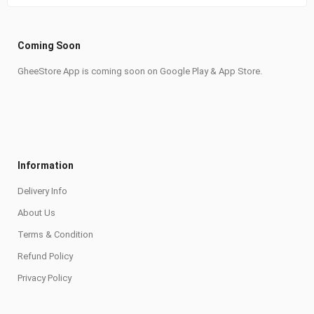
Coming Soon
GheeStore App is coming soon on Google Play & App Store.
Information
Delivery Info
About Us
Terms & Condition
Refund Policy
Privacy Policy