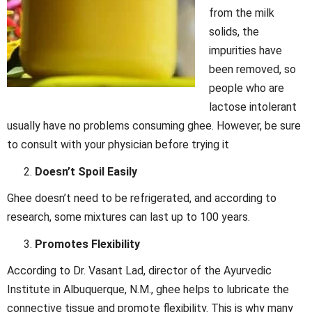
from the milk
solids, the
impurities have
been removed, so
people who are
lactose intolerant
usually have no problems consuming ghee. However, be sure
to consult with your physician before trying it
Doesn’t Spoil Easily
Ghee doesn’t need to be refrigerated, and according to
research, some mixtures can last up to 100 years.
Promotes Flexibility
According to Dr. Vasant Lad, director of the Ayurvedic
Institute in Albuquerque, N.M., ghee helps to lubricate the
connective tissue and promote flexibility. This is why many