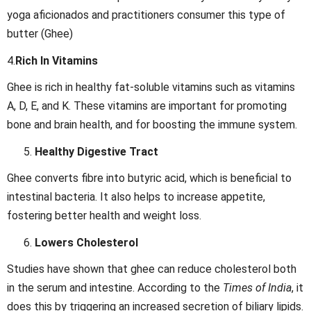
yoga aficionados and practitioners consumer this type of
butter (Ghee)
4.
Rich In Vitamins
Ghee is rich in healthy fat-soluble vitamins such as vitamins
A, D, E, and K. These vitamins are important for promoting
bone and brain health, and for boosting the immune system.
Healthy Digestive Tract
Ghee converts fibre into butyric acid, which is beneficial to
intestinal bacteria. It also helps to increase appetite,
fostering better health and weight loss.
Lowers Cholesterol
Studies have shown that ghee can reduce cholesterol both
in the serum and intestine. According to the
Times of India
, it
does this by triggering an increased secretion of biliary lipids.