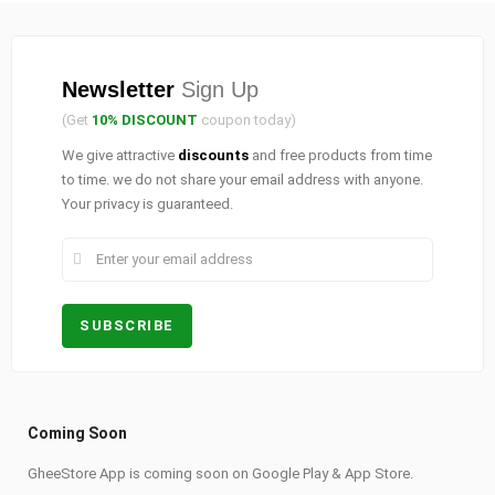
Newsletter
Sign Up
(Get
10% DISCOUNT
coupon today)
We give attractive
discounts
and free products from time
to time. we do not share your email address with anyone.
Your privacy is guaranteed.
Coming Soon
GheeStore App is coming soon on Google Play & App Store.