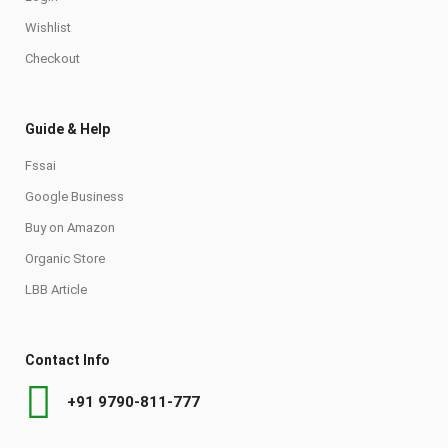
Wishlist
Checkout
Guide & Help
Fssai
Google Business
Buy on Amazon
Organic Store
LBB Article
Contact Info
+91 9790-811-777