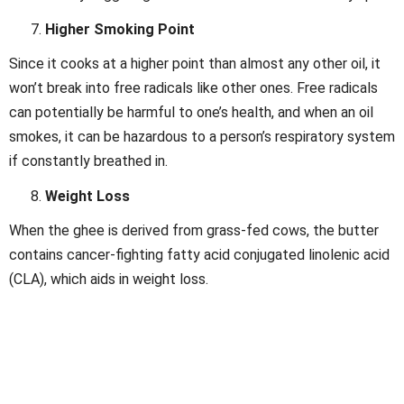
Higher Smoking Point
Since it cooks at a higher point than almost any other oil, it
won’t break into free radicals like other ones. Free radicals
can potentially be harmful to one’s health, and when an oil
smokes, it can be hazardous to a person’s respiratory system
if constantly breathed in.
Weight Loss
When the ghee is derived from grass-fed cows, the butter
contains cancer-fighting fatty acid conjugated linolenic acid
(CLA), which aids in weight loss.