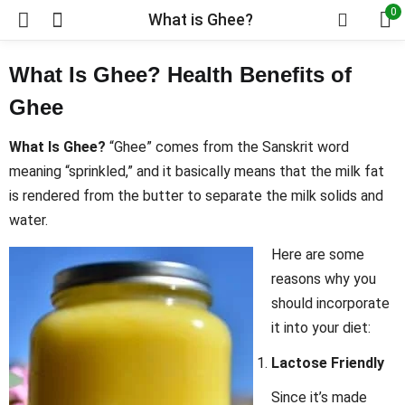
0
What is Ghee?
What Is Ghee? Health Benefits of
Ghee
What Is Ghee?
“Ghee” comes from the Sanskrit word
meaning “sprinkled,” and it basically means that the milk fat
is rendered from the butter to separate the milk solids and
water.
Here are some
reasons why you
should incorporate
it into your diet:
Lactose Friendly
Since it’s made