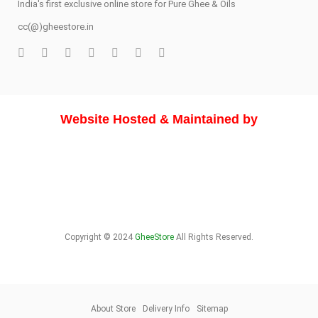
India's first exclusive online store for Pure Ghee & Oils
cc(@)gheestore.in
Website Hosted & Maintained by
Copyright © 2024
GheeStore
All Rights Reserved.
About Store
Delivery Info
Sitemap