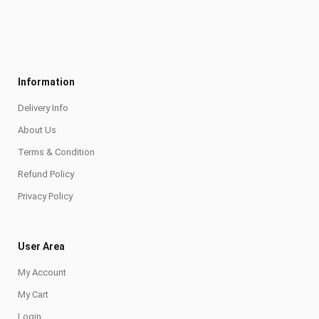
Information
Delivery Info
About Us
Terms & Condition
Refund Policy
Privacy Policy
User Area
My Account
My Cart
Login