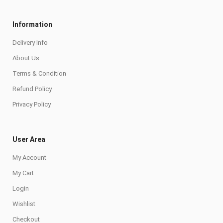
Information
Delivery Info
About Us
Terms & Condition
Refund Policy
Privacy Policy
User Area
My Account
My Cart
Login
Wishlist
Checkout