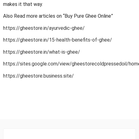
makes it that way.
Also Read more articles on “Buy Pure Ghee Online”
https://gheestore.in/ayurvedic-ghee/
https://gheestore.in/15-health-benefits-of-ghee/
https://gheestore.in/what-is-ghee/
https://sites.google.com/view/gheestorecoldpressedoil/hom
https://gheestore.business.site/