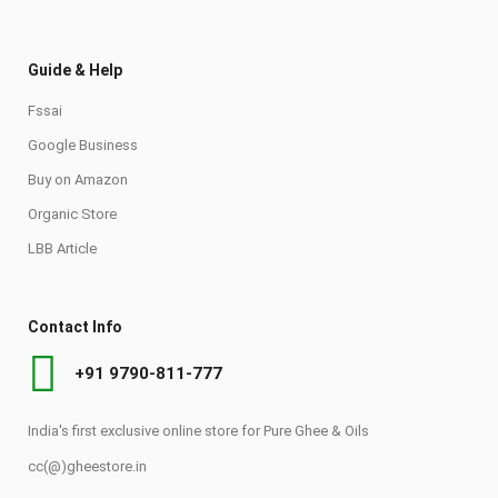
Guide & Help
Fssai
Google Business
Buy on Amazon
Organic Store
LBB Article
Contact Info
+91 9790-811-777
India's first exclusive online store for Pure Ghee & Oils
cc(@)gheestore.in