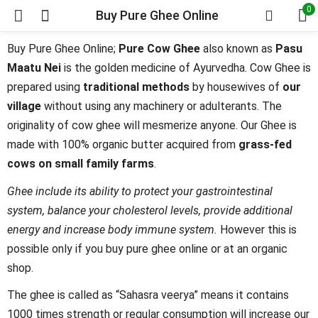
0
Buy Pure Ghee Online
Buy Pure Ghee Online;
Pure Cow Ghee
also known as
Pasu
Maatu Nei
is the golden medicine of Ayurvedha. Cow Ghee is
prepared using
traditional methods
by housewives of
our
village
without using any machinery or adulterants. The
originality of cow ghee will mesmerize anyone. Our Ghee is
made with 100% organic butter acquired from
grass-fed
cows on small family farms
.
Ghee include its ability to protect your gastrointestinal
system, balance your cholesterol levels, provide additional
energy and increase body immune system.
However this is
possible only if you buy pure ghee online or at an organic
shop.
The ghee is called as “Sahasra veerya” means it contains
1000 times strength or regular consumption will increase our