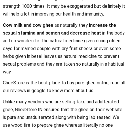
strength 1000 times. It may be exaggerated but definitely it
will help a lot in improving our health and immunity.
Cow milk and cow ghee
as naturally they
increase the
sexual stamina and semen and decrease heat
in the body
and no wonder it is the natural medicine given during olden
days for married couple with dry fruit sheera or even some
herbs given in betel leaves as natural medicine to prevent
sexual problems and they are taken so naturally in a habitual
way.
GheeStore is the best place to buy pure ghee online, read all
our reviews in google to know more about us.
Unlike many vendors who are selling fake and adulterated
ghee, GheeStore.IN ensures that the ghee on their website
is pure and unadulterated along with being lab tested. We
use wood fire to prepare ghee whereas literally no one