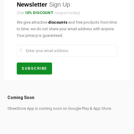
Newsletter
Sign Up
(Get
10% DISCOUNT
coupon today)
We give attractive
discounts
and free products from time
to time. we do not share your email address with anyone.
Your privacy is guaranteed.
Coming Soon
GheeStore App is coming soon on Google Play & App Store.