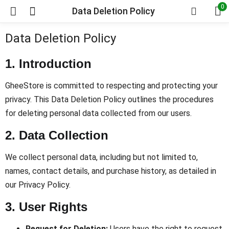
0
Data Deletion Policy
Data Deletion Policy
1. Introduction
GheeStore is committed to respecting and protecting your
privacy. This Data Deletion Policy outlines the procedures
for deleting personal data collected from our users.
2. Data Collection
We collect personal data, including but not limited to,
names, contact details, and purchase history, as detailed in
our Privacy Policy.
3. User Rights
Request for Deletion:
Users have the right to request