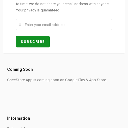
to time. we do not share your email address with anyone.
Your privacy is guaranteed.
Coming Soon
GheeStore App is coming soon on Google Play & App Store.
Information