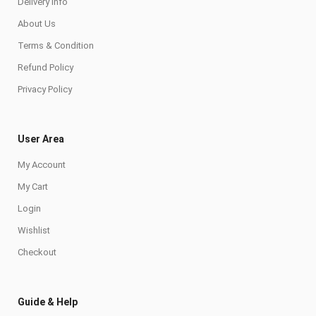
Delivery Info
About Us
Terms & Condition
Refund Policy
Privacy Policy
User Area
My Account
My Cart
Login
Wishlist
Checkout
Guide & Help