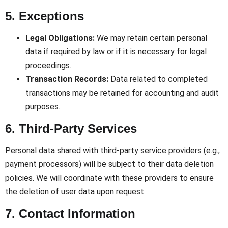
5. Exceptions
Legal Obligations:
We may retain certain personal
data if required by law or if it is necessary for legal
proceedings.
Transaction Records:
Data related to completed
transactions may be retained for accounting and audit
purposes.
6. Third-Party Services
Personal data shared with third-party service providers (e.g.,
payment processors) will be subject to their data deletion
policies. We will coordinate with these providers to ensure
the deletion of user data upon request.
7. Contact Information