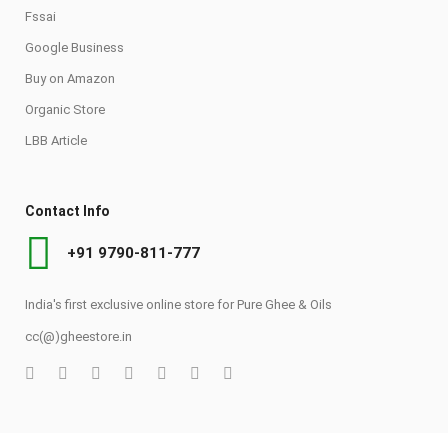
Fssai
Google Business
Buy on Amazon
Organic Store
LBB Article
Contact Info
+91 9790-811-777
India's first exclusive online store for Pure Ghee & Oils
cc(@)gheestore.in