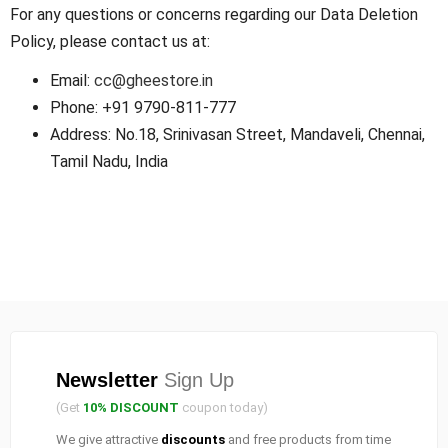
For any questions or concerns regarding our Data Deletion
Policy, please contact us at:
Email:
cc@gheestore.in
Phone: +91 9790-811-777
Address: No.18, Srinivasan Street, Mandaveli, Chennai,
Tamil Nadu, India
Newsletter
Sign Up
(Get
10% DISCOUNT
coupon today)
We give attractive
discounts
and free products from time