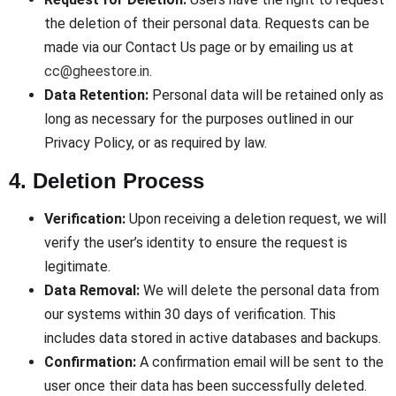
the deletion of their personal data. Requests can be
made via our Contact Us page or by emailing us at
cc@gheestore.in
.
Data Retention:
Personal data will be retained only as
long as necessary for the purposes outlined in our
Privacy Policy, or as required by law.
4. Deletion Process
Verification:
Upon receiving a deletion request, we will
verify the user’s identity to ensure the request is
legitimate.
Data Removal:
We will delete the personal data from
our systems within 30 days of verification. This
includes data stored in active databases and backups.
Confirmation:
A confirmation email will be sent to the
user once their data has been successfully deleted.