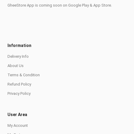
GheeStore App is coming soon on Google Play & App Store.
Information
Delivery Info
About Us
Terms & Condition
Refund Policy
Privacy Policy
User Area
My Account