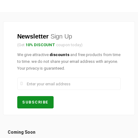
Newsletter
Sign Up
(Get
10% DISCOUNT
coupon today)
We give attractive
discounts
and free products from time
to time. we do not share your email address with anyone.
Your privacy is guaranteed.
Coming Soon