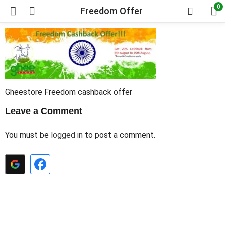
0
Freedom Offer
Gheestore Freedom cashback offer
Leave a Comment
You must be
logged in
to post a comment.