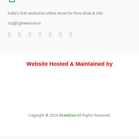
India's first exclusive online store for Pure Ghee & Oils
cc(@)gheestore.in
Website Hosted & Maintained by
Copyright © 2024
GheeStore
All Rights Reserved.