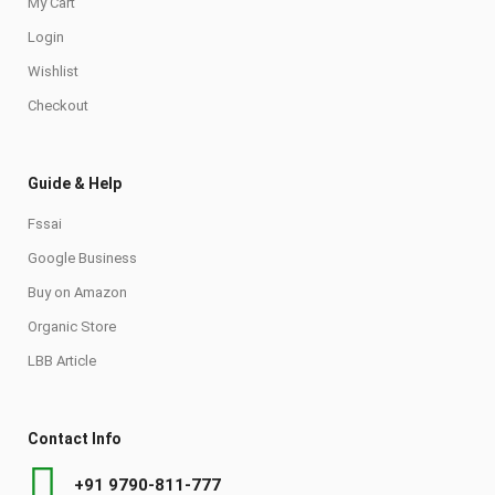
My Cart
Login
Wishlist
Checkout
Guide & Help
Fssai
Google Business
Buy on Amazon
Organic Store
LBB Article
Contact Info
+91 9790-811-777