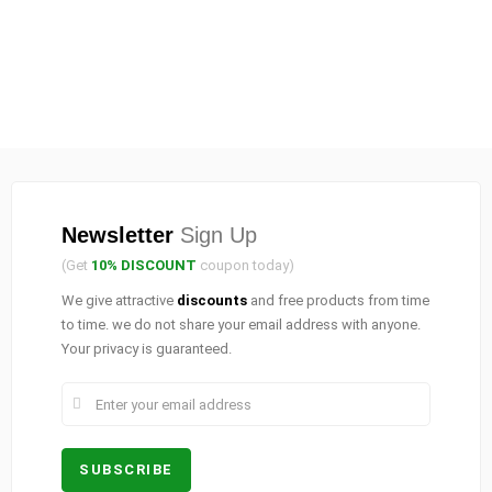
Newsletter
Sign Up
(Get
10% DISCOUNT
coupon today)
We give attractive
discounts
and free products from time
to time. we do not share your email address with anyone.
Your privacy is guaranteed.