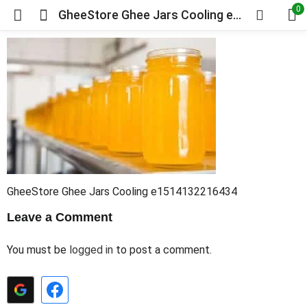
0
GheeStore Ghee Jars Cooling e1514132216434
GheeStore Ghee Jars Cooling e1514132216434
Leave a Comment
You must be
logged in
to post a comment.