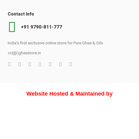
Contact Info
+91 9790-811-777
India's first exclusive online store for Pure Ghee & Oils
cc(@)gheestore.in
Website Hosted & Maintained by