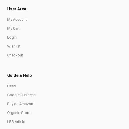
User Area
My Account
My Cart
Login
Wishlist
Checkout
Guide & Help
Fssai
Google Business
Buy on Amazon
Organic Store
LBB Article