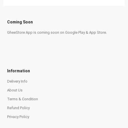
Coming Soon
GheeStore App is coming soon on Google Play & App Store.
Information
Delivery Info
About Us
Terms & Condition
Refund Policy
Privacy Policy