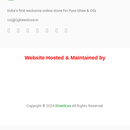
India's first exclusive online store for Pure Ghee & Oils
cc(@)gheestore.in
Website Hosted & Maintained by
Copyright © 2024
GheeStore
All Rights Reserved.