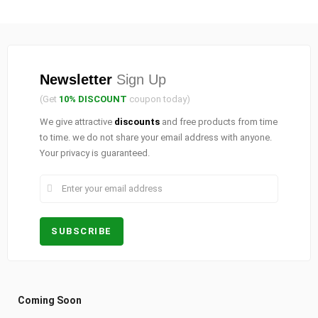
Newsletter
Sign Up
(Get
10% DISCOUNT
coupon today)
We give attractive
discounts
and free products from time
to time. we do not share your email address with anyone.
Your privacy is guaranteed.
Coming Soon