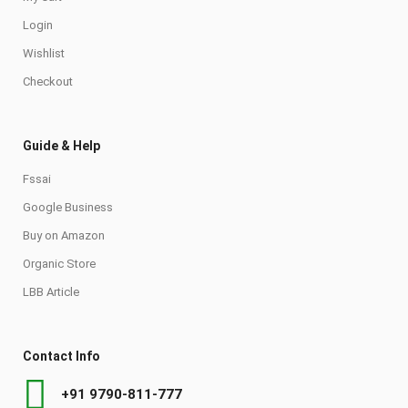
Login
Wishlist
Checkout
Guide & Help
Fssai
Google Business
Buy on Amazon
Organic Store
LBB Article
Contact Info
+91 9790-811-777