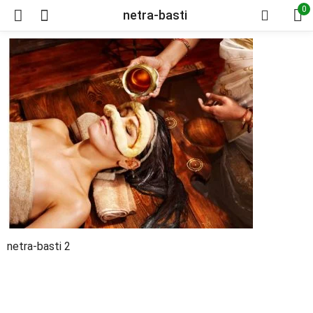
0
netra-basti
netra-basti 2