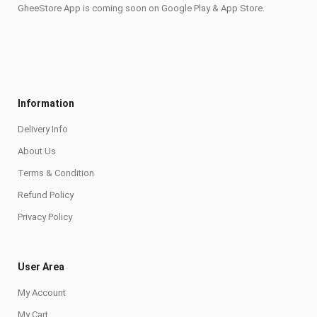
GheeStore App is coming soon on Google Play & App Store.
Information
Delivery Info
About Us
Terms & Condition
Refund Policy
Privacy Policy
User Area
My Account
My Cart