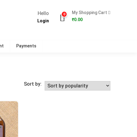
My Shopping Cart
Hello
0
₹
0.00
Login
nt
Payments
Sort by: