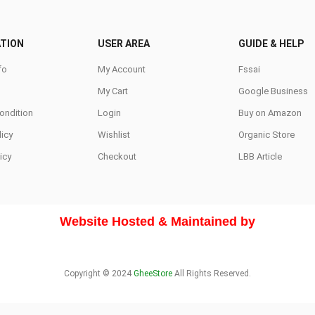
be
be
chosen
chosen
TION
USER AREA
GUIDE & HELP
on
on
fo
My Account
Fssai
the
the
My Cart
Google Business
product
produc
page
page
ondition
Login
Buy on Amazon
icy
Wishlist
Organic Store
icy
Checkout
LBB Article
Website Hosted & Maintained by
Copyright © 2024
GheeStore
All Rights Reserved.