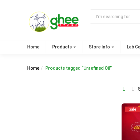
Home
Products
Store Info
Lab Ce
Home
Products tagged “Unrefined Oil”
Sale