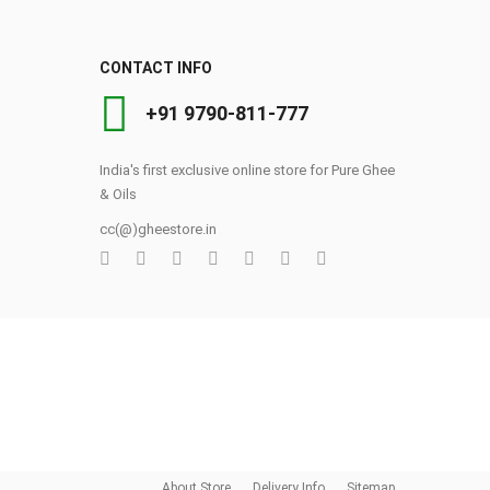
CONTACT INFO
+91 9790-811-777
t
India's first exclusive online store for Pure Ghee
& Oils
cc(@)gheestore.in
0
About Store
Delivery Info
Sitemap