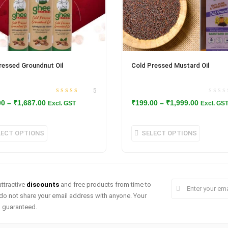
ressed Groundnut Oil
Cold Pressed Mustard Oil
5
Rated
out
4.80
Price
Price
00
–
₹
1,687.00
₹
199.00
–
₹
1,999.00
Excl. GST
Excl. GS
of 5
range:
range:
₹144.00
₹199.00
This
This
LECT OPTIONS
SELECT OPTIONS
through
through
product
produc
₹1,687.00
₹1,999.0
has
has
multiple
multipl
ttractive
discounts
and free products from time to
variants.
variant
do not share your email address with anyone. Your
The
The
s guaranteed.
options
option
may
may