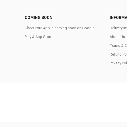
COMING SOON
INFORMA
GheeStore App is coming soon on Google
Delivery In
Play & App Store.
About Us
Terms & C
Refund Pol
Privacy Pol