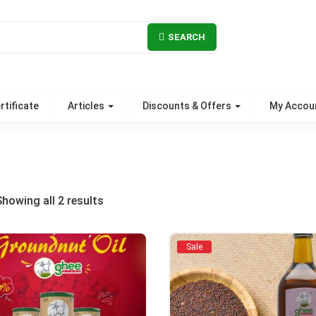
SEARCH
rtificate
Articles
Discounts & Offers
My Accou
Sorted
Showing all 2 results
by
Sale
popularity