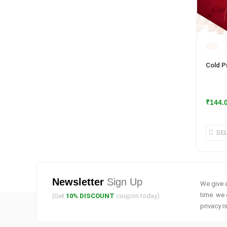
Cold P
₹
144.
SE
Newsletter
Sign Up
We give a
time. we 
(Get
10% DISCOUNT
coupon today)
privacy i