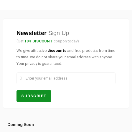
Newsletter
Sign Up
(Get
10% DISCOUNT
coupon today)
We give attractive
discounts
and free products from time
to time. we do not share your email address with anyone.
Your privacy is guaranteed.
Coming Soon