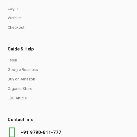
Login
Wishlist
Checkout
Guide & Help
Fssai
Google Business
Buy on Amazon
Organic Store
LBB Article
Contact Info
+91 9790-811-777