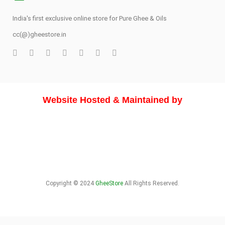
India's first exclusive online store for Pure Ghee & Oils
cc(@)gheestore.in
Website Hosted & Maintained by
Copyright © 2024
GheeStore
All Rights Reserved.