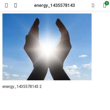
0
energy_1435578143
energy_1435578143 2