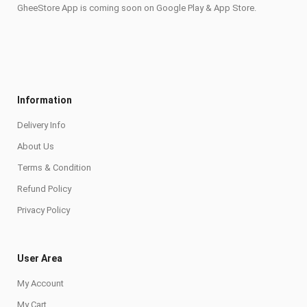
GheeStore App is coming soon on Google Play & App Store.
Information
Delivery Info
About Us
Terms & Condition
Refund Policy
Privacy Policy
User Area
My Account
My Cart