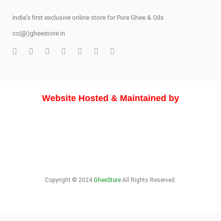
India's first exclusive online store for Pure Ghee & Oils
cc(@)gheestore.in
Website Hosted & Maintained by
Copyright © 2024
GheeStore
All Rights Reserved.