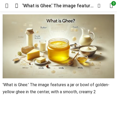
0
‘What is Ghee.’ The image features a jar or bowl of golden-yellow ghee in the center, with a smooth, creamy
'What is Ghee.' The image features a jar or bowl of golden-
yellow ghee in the center, with a smooth, creamy 2