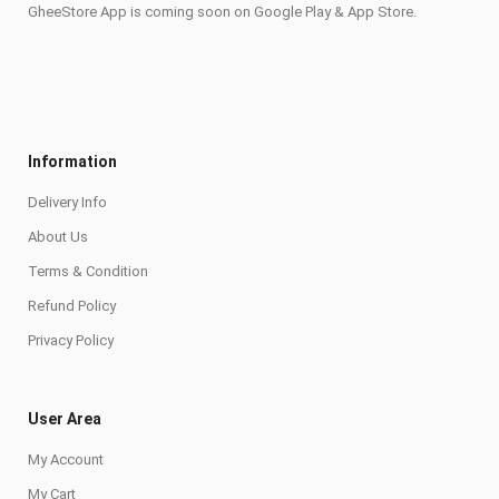
GheeStore App is coming soon on Google Play & App Store.
Information
Delivery Info
About Us
Terms & Condition
Refund Policy
Privacy Policy
User Area
My Account
My Cart