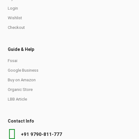
Login
Wishlist
Checkout
Guide & Help
Fssai
Google Business
Buy on Amazon
Organic Store
LBB Article
Contact Info
+91 9790-811-777