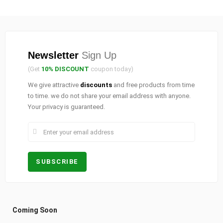
Newsletter
Sign Up
(Get
10% DISCOUNT
coupon today)
We give attractive
discounts
and free products from time
to time. we do not share your email address with anyone.
Your privacy is guaranteed.
Coming Soon