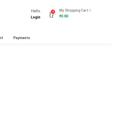
My Shopping Cart
Hello
0
₹
0.00
Login
nt
Payments