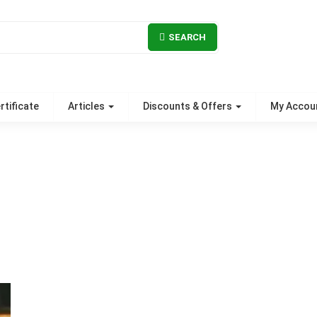
SEARCH
rtificate
Articles
Discounts & Offers
My Accou