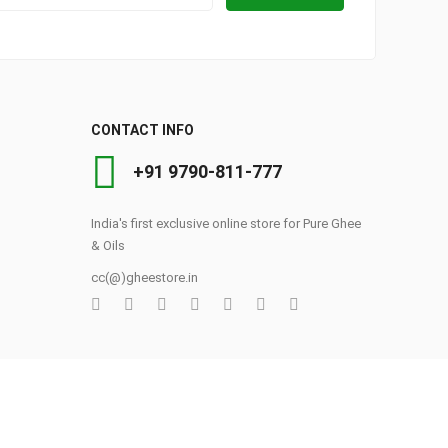
CONTACT INFO
+91 9790-811-777
India's first exclusive online store for Pure Ghee
& Oils
cc(@)gheestore.in
0