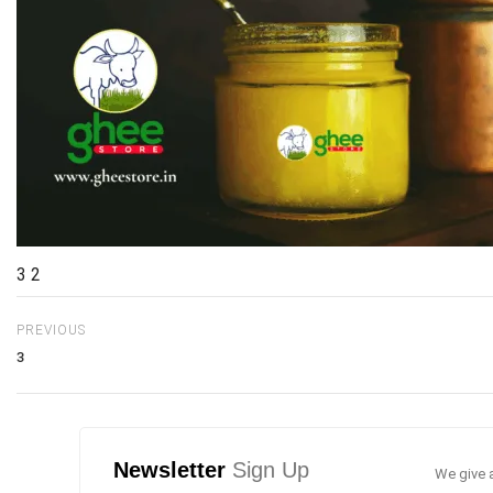
3 2
PREVIOUS
3
Newsletter
Sign Up
We give a