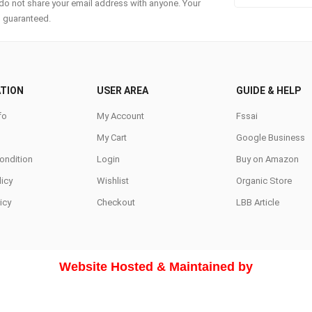
do not share your email address with anyone. Your
s guaranteed.
TION
USER AREA
GUIDE & HELP
fo
My Account
Fssai
My Cart
Google Business
ondition
Login
Buy on Amazon
icy
Wishlist
Organic Store
icy
Checkout
LBB Article
Website Hosted & Maintained by