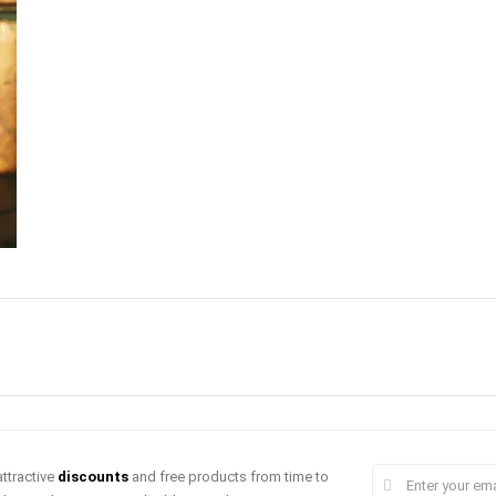
ttractive
discounts
and free products from time to