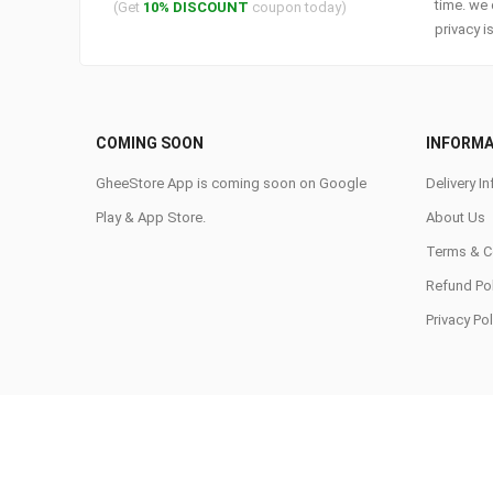
time. we 
(Get
10% DISCOUNT
coupon today)
privacy i
COMING SOON
INFORMA
GheeStore App is coming soon on Google
Delivery In
Play & App Store.
About Us
Terms & C
Refund Pol
Privacy Pol