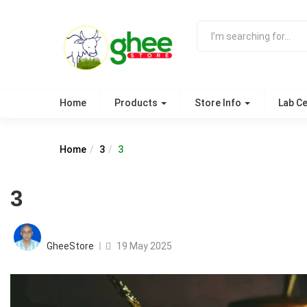
Home
Products
Store Info
Lab Ce
Home
3
3
3
Posted
on
GheeStore
19 May 2025