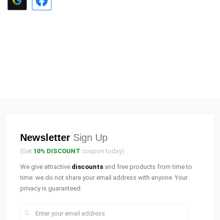
Newsletter
Sign Up
(Get
10% DISCOUNT
coupon today)
We give attractive
discounts
and free products from time to
time. we do not share your email address with anyone. Your
privacy is guaranteed.