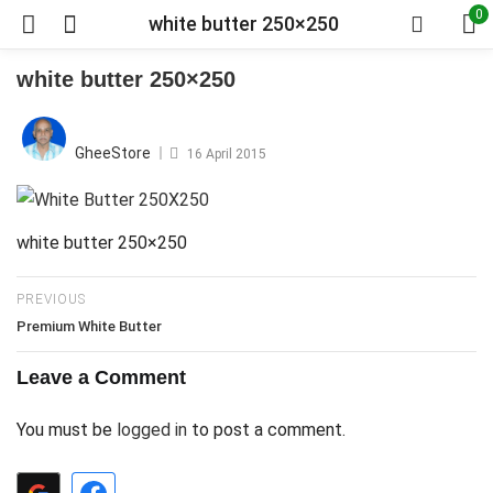
0
white butter 250×250
white butter 250×250
Posted
on
GheeStore
16 April 2015
white butter 250×250
PREVIOUS
Premium White Butter
Leave a Comment
You must be
logged in
to post a comment.