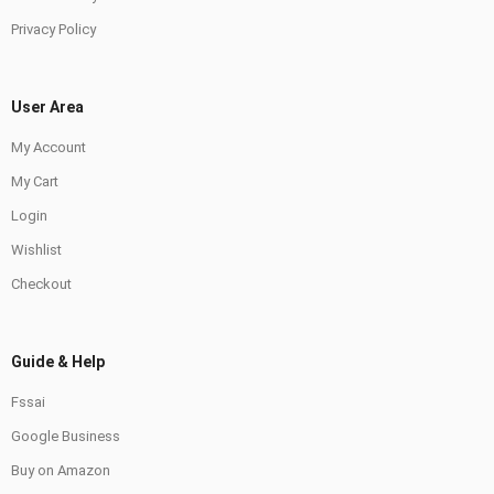
Privacy Policy
User Area
My Account
My Cart
Login
Wishlist
Checkout
Guide & Help
Fssai
Google Business
Buy on Amazon