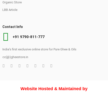
Organic Store
LBB Article
Contact Info
+91 9790-811-777
India's first exclusive online store for Pure Ghee & Oils
cc(@)gheestore.in
Website Hosted & Maintained by