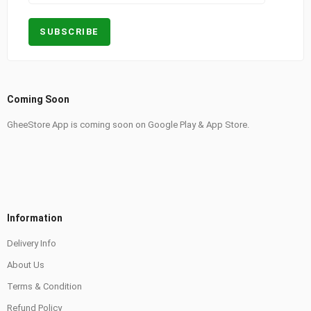
Coming Soon
GheeStore App is coming soon on Google Play & App Store.
Information
Delivery Info
About Us
Terms & Condition
Refund Policy