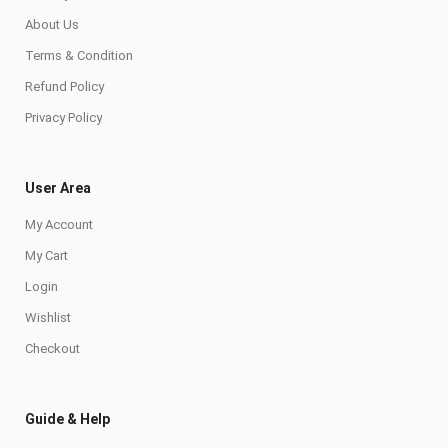
About Us
Terms & Condition
Refund Policy
Privacy Policy
User Area
My Account
My Cart
Login
Wishlist
Checkout
Guide & Help