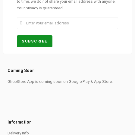
to time. we do not share your email address with anyone.
Your privacy is guaranteed.
Coming Soon
GheeStore App is coming soon on Google Play & App Store.
Information
Delivery Info