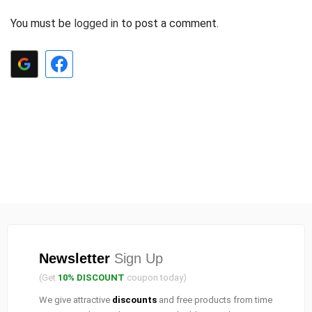
You must be
logged in
to post a comment.
Newsletter
Sign Up
(Get
10% DISCOUNT
coupon today)
We give attractive
discounts
and free products from time