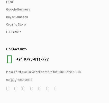
Fssai
Google Business
Buy on Amazon
Organic Store
LBB Article
Contact Info
+91 9790-811-777
India's first exclusive online store for Pure Ghee & Oils
cc(@)gheestore.in