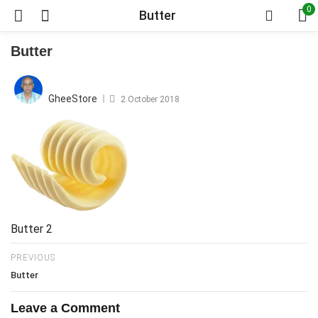
0
Butter
Butter
Posted
on
GheeStore
2 October 2018
Butter 2
PREVIOUS
Butter
Leave a Comment