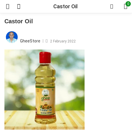
0
Castor Oil
Castor Oil
Posted
on
GheeStore
2 February 2022