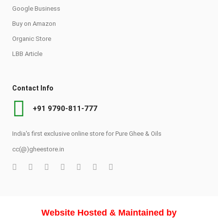
Google Business
Buy on Amazon
Organic Store
LBB Article
Contact Info
+91 9790-811-777
India's first exclusive online store for Pure Ghee & Oils
cc(@)gheestore.in
Website Hosted & Maintained by