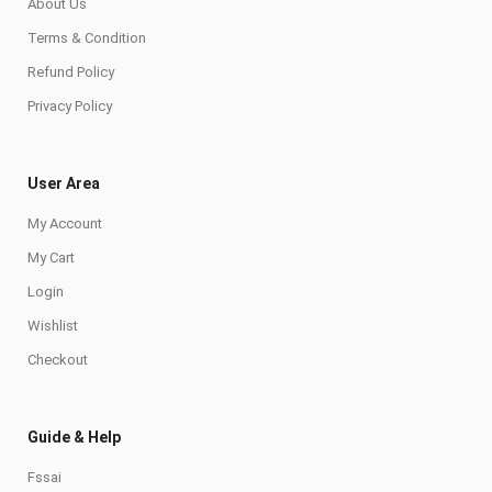
About Us
Terms & Condition
Refund Policy
Privacy Policy
User Area
My Account
My Cart
Login
Wishlist
Checkout
Guide & Help
Fssai