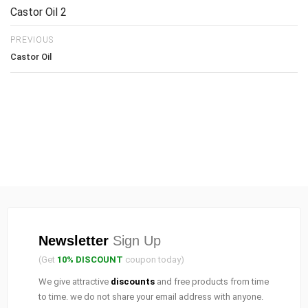
Castor Oil 2
PREVIOUS
Castor Oil
Newsletter
Sign Up
(Get
10% DISCOUNT
coupon today)
We give attractive
discounts
and free products from time
to time. we do not share your email address with anyone.