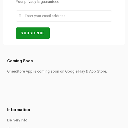
Your privacy is guaranteed.
Coming Soon
GheeStore App is coming soon on Google Play & App Store.
Information
Delivery Info