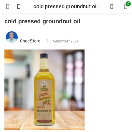
0
cold pressed groundnut oil
cold pressed groundnut oil
Posted
on
GheeStore
1 September 2024