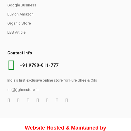
Google Business
Buy on Amazon
Organic Store
LBB Article
Contact Info
+91 9790-811-777
India's first exclusive online store for Pure Ghee & Oils
cc(@)gheestore.in
Website Hosted & Maintained by