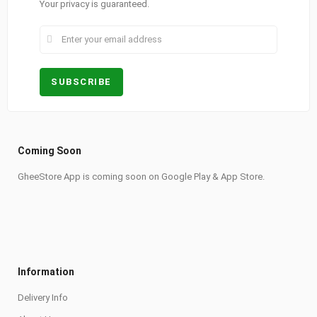
Your privacy is guaranteed.
Coming Soon
GheeStore App is coming soon on Google Play & App Store.
Information
Delivery Info