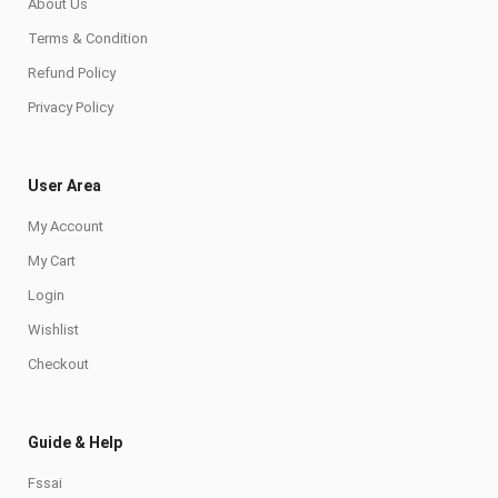
About Us
Terms & Condition
Refund Policy
Privacy Policy
User Area
My Account
My Cart
Login
Wishlist
Checkout
Guide & Help
Fssai