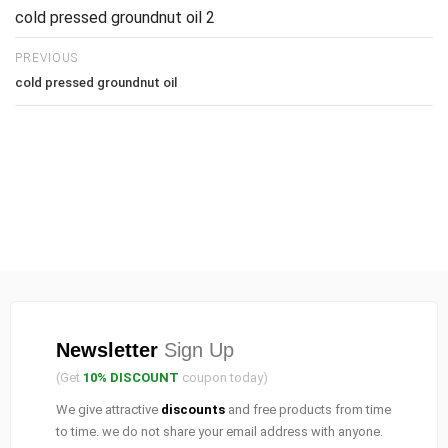
cold pressed groundnut oil 2
PREVIOUS
cold pressed groundnut oil
Newsletter
Sign Up
(Get
10% DISCOUNT
coupon today)
We give attractive
discounts
and free products from time
to time. we do not share your email address with anyone.