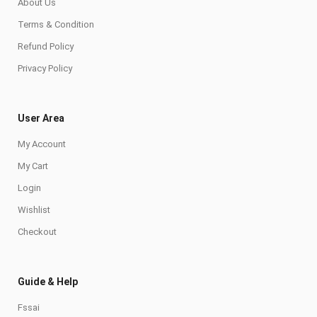
About Us
Terms & Condition
Refund Policy
Privacy Policy
User Area
My Account
My Cart
Login
Wishlist
Checkout
Guide & Help
Fssai