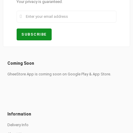
Your privacy is guaranteed.
Coming Soon
GheeStore App is coming soon on Google Play & App Store.
Information
Delivery Info