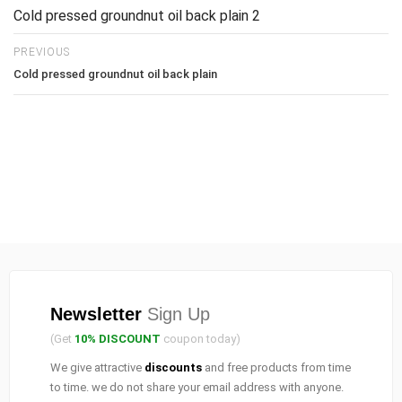
Cold pressed groundnut oil back plain 2
PREVIOUS
Cold pressed groundnut oil back plain
Newsletter
Sign Up
(Get
10% DISCOUNT
coupon today)
We give attractive
discounts
and free products from time
to time. we do not share your email address with anyone.