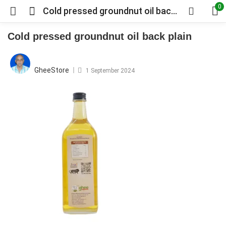
0
Cold pressed groundnut oil back plain
Cold pressed groundnut oil back plain
Posted
on
GheeStore
1 September 2024