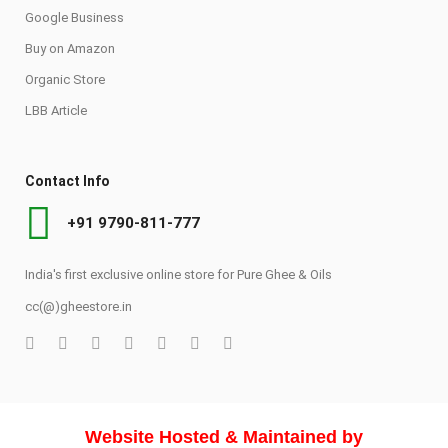
Google Business
Buy on Amazon
Organic Store
LBB Article
Contact Info
+91 9790-811-777
India's first exclusive online store for Pure Ghee & Oils
cc(@)gheestore.in
Website Hosted & Maintained by