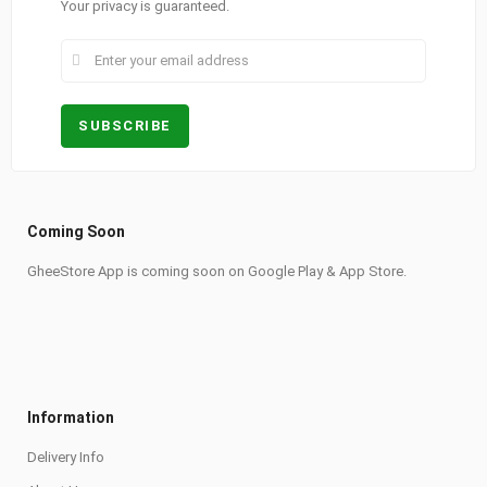
Your privacy is guaranteed.
Coming Soon
GheeStore App is coming soon on Google Play & App Store.
Information
Delivery Info