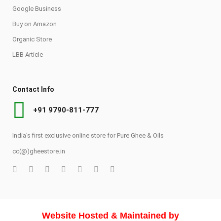
Google Business
Buy on Amazon
Organic Store
LBB Article
Contact Info
+91 9790-811-777
India's first exclusive online store for Pure Ghee & Oils
cc(@)gheestore.in
Website Hosted & Maintained by