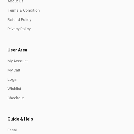
About Us
Terms & Condition
Refund Policy
Privacy Policy
User Area
My Account
My Cart
Login
Wishlist
Checkout
Guide & Help
Fssai