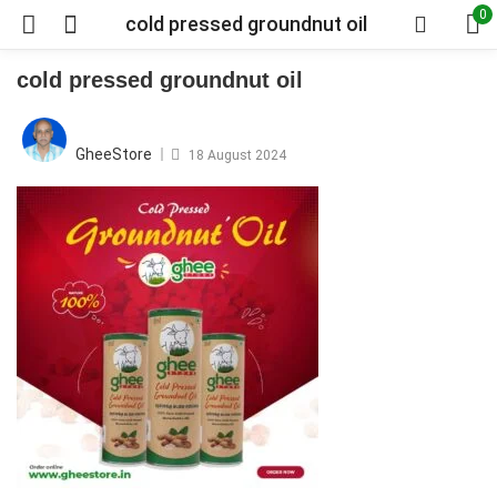
0
cold pressed groundnut oil
cold pressed groundnut oil
Posted
on
GheeStore
18 August 2024