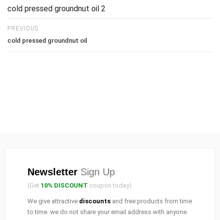
cold pressed groundnut oil 2
PREVIOUS
cold pressed groundnut oil
Newsletter
Sign Up
(Get
10% DISCOUNT
coupon today)
We give attractive
discounts
and free products from time
to time. we do not share your email address with anyone.