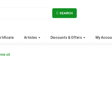
SEARCH
rtificate
Articles
Discounts & Offers
My Accou
me oil