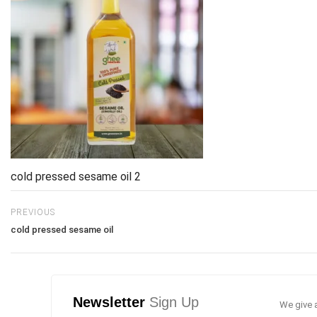
cold pressed sesame oil 2
PREVIOUS
cold pressed sesame oil
Newsletter
Sign Up
We give a