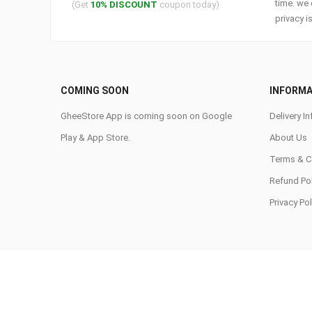
time. we 
(Get
10% DISCOUNT
coupon today)
privacy i
COMING SOON
INFORMA
GheeStore App is coming soon on Google
Delivery In
Play & App Store.
About Us
Terms & C
Refund Pol
Privacy Pol