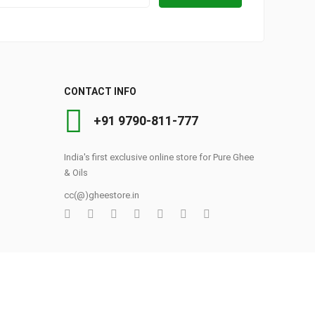
CONTACT INFO
+91 9790-811-777
India's first exclusive online store for Pure Ghee
& Oils
cc(@)gheestore.in
0