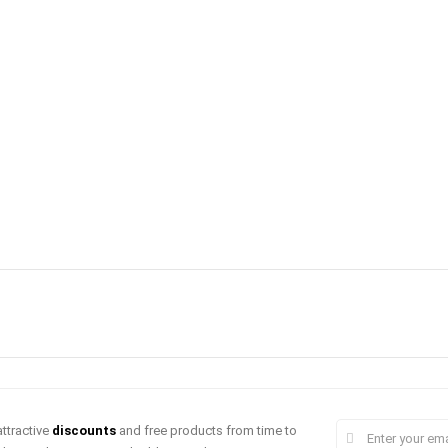
ttractive
discounts
and free products from time to