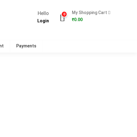
My Shopping Cart
Hello
0
₹
0.00
Login
nt
Payments