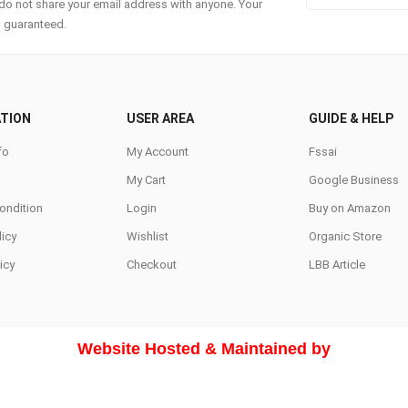
do not share your email address with anyone. Your
s guaranteed.
TION
USER AREA
GUIDE & HELP
fo
My Account
Fssai
My Cart
Google Business
ondition
Login
Buy on Amazon
icy
Wishlist
Organic Store
icy
Checkout
LBB Article
Website Hosted & Maintained by