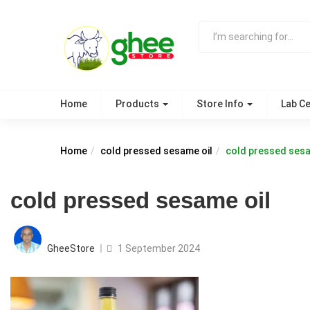
Home
Products
Store Info
Lab Ce
Home
cold pressed sesame oil
cold pressed sesa
cold pressed sesame oil
Posted
on
GheeStore
1 September 2024