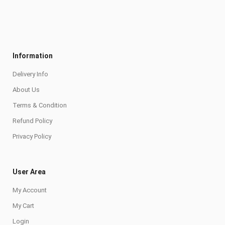
Information
Delivery Info
About Us
Terms & Condition
Refund Policy
Privacy Policy
User Area
My Account
My Cart
Login