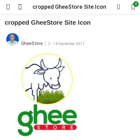
0
cropped GheeStore Site Icon
cropped GheeStore Site Icon
Posted
on
GheeStore
14 December 2017