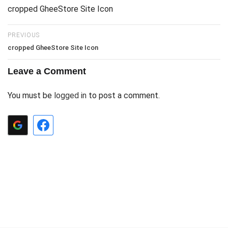
cropped GheeStore Site Icon
PREVIOUS
cropped GheeStore Site Icon
Leave a Comment
You must be
logged in
to post a comment.