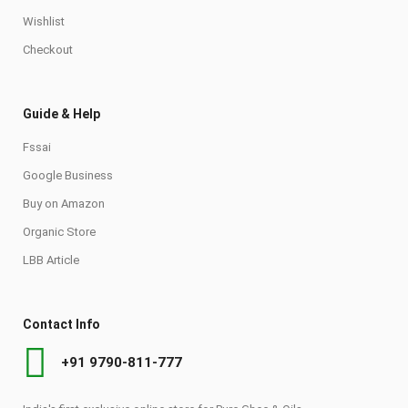
Wishlist
Checkout
Guide & Help
Fssai
Google Business
Buy on Amazon
Organic Store
LBB Article
Contact Info
+91 9790-811-777