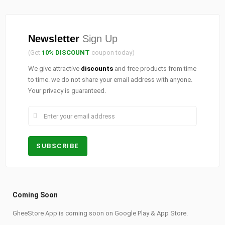
Newsletter
Sign Up
(Get
10% DISCOUNT
coupon today)
We give attractive
discounts
and free products from time
to time. we do not share your email address with anyone.
Your privacy is guaranteed.
Coming Soon
GheeStore App is coming soon on Google Play & App Store.