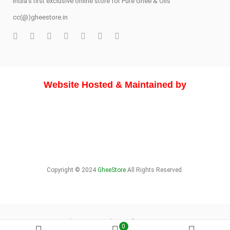
India's first exclusive online store for Pure Ghee & Oils
cc(@)gheestore.in
Website Hosted & Maintained by
Copyright © 2024
GheeStore
All Rights Reserved.
About Store
Delivery Info
Sitemap
0