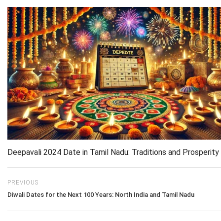
Deepavali 2024 Date in Tamil Nadu: Traditions and Prosperity
PREVIOUS
Diwali Dates for the Next 100 Years: North India and Tamil Nadu