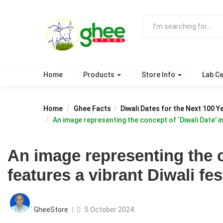
Home
Products
Store Info
Lab Ce
Home
Ghee Facts
Diwali Dates for the Next 100 Y
An image representing the concept of ‘Diwali Date’ in
An image representing the c
features a vibrant Diwali fes
Posted
on
GheeStore
5 October 2024