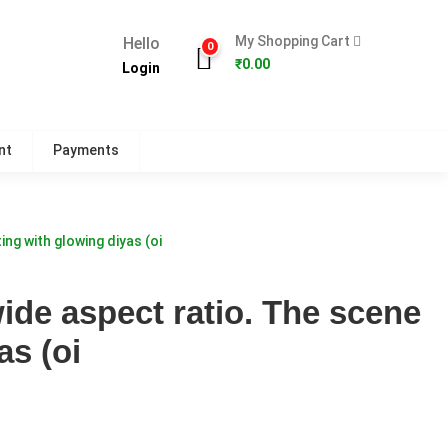
My Shopping Cart
Hello
0
₹
0.00
Login
nt
Payments
ing with glowing diyas (oi
wide aspect ratio. The scene
as (oi