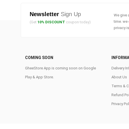
Newsletter
Sign Up
We give a
time. we 
(Get
10% DISCOUNT
coupon today)
privacy i
COMING SOON
INFORMA
GheeStore App is coming soon on Google
Delivery In
Play & App Store.
About Us
Terms & C
Refund Pol
Privacy Pol