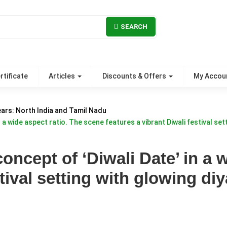
SEARCH
rtificate
Articles
Discounts & Offers
My Accou
ears: North India and Tamil Nadu
 a wide aspect ratio. The scene features a vibrant Diwali festival sett
oncept of ‘Diwali Date’ in a 
tival setting with glowing diy