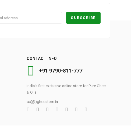
CONTACT INFO
+91 9790-811-777
India's first exclusive online store for Pure Ghee
& Oils
cc(@)gheestore.in
0