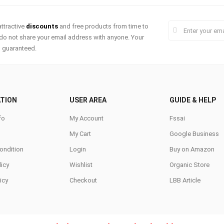
ttractive
discounts
and free products from time to
do not share your email address with anyone. Your
s guaranteed.
TION
USER AREA
GUIDE & HELP
fo
My Account
Fssai
My Cart
Google Business
ondition
Login
Buy on Amazon
icy
Wishlist
Organic Store
icy
Checkout
LBB Article