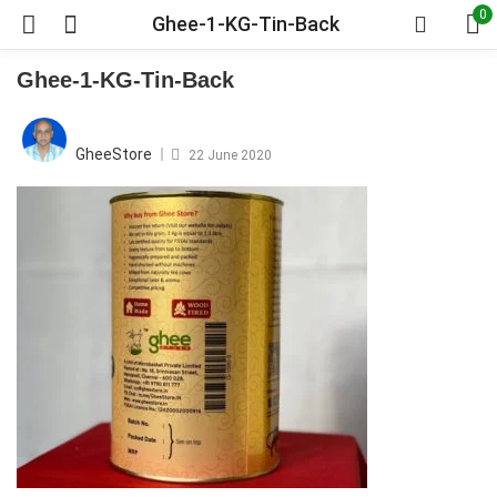
0
Ghee-1-KG-Tin-Back
Ghee-1-KG-Tin-Back
Posted
on
GheeStore
22 June 2020