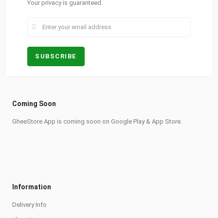
Your privacy is guaranteed.
Coming Soon
GheeStore App is coming soon on Google Play & App Store.
Information
Delivery Info