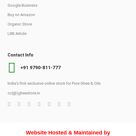
Google Business
Buy on Amazon
Organic Store
LBB Article
Contact Info
+91 9790-811-777
India's first exclusive online store for Pure Ghee & Oils
cc(@)gheestore.in
Website Hosted & Maintained by