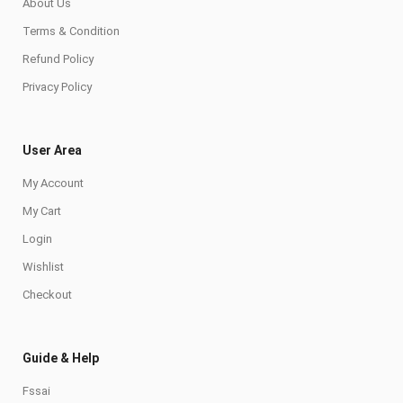
About Us
Terms & Condition
Refund Policy
Privacy Policy
User Area
My Account
My Cart
Login
Wishlist
Checkout
Guide & Help
Fssai