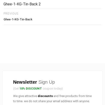
Ghee-1-KG-Tin-Back 2
PREVIOUS
Ghee-1-KG-Tin-Back
Newsletter
Sign Up
(Get
10% DISCOUNT
coupon today)
We give attractive
discounts
and free products from time
to time. we do not share your email address with anyone.