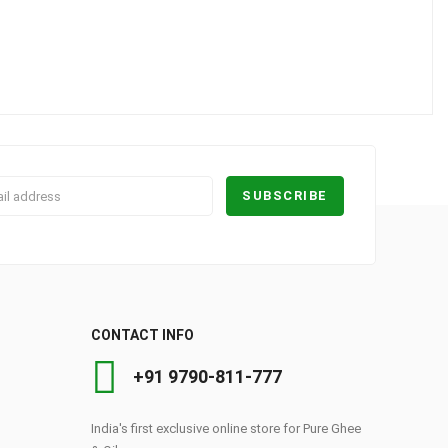
CONTACT INFO
+91 9790-811-777
India's first exclusive online store for Pure Ghee