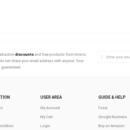
ttractive
discounts
and free products from time to
do not share your email address with anyone. Your
s guaranteed.
TION
USER AREA
GUIDE & HELP
fo
My Account
Fssai
My Cart
Google Business
ondition
Login
Buy on Amazon