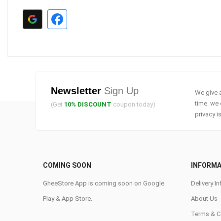
Newsletter
Sign Up
We give a
time. we 
(Get
10% DISCOUNT
coupon today)
privacy i
COMING SOON
INFORMA
GheeStore App is coming soon on Google
Delivery In
Play & App Store.
About Us
Terms & C