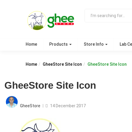
Home
Products
Store Info
Lab Ce
Home
GheeStore Site Icon
GheeStore Site Icon
GheeStore Site Icon
Posted
on
GheeStore
14 December 2017