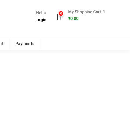
My Shopping Cart
Hello
0
₹
0.00
Login
nt
Payments