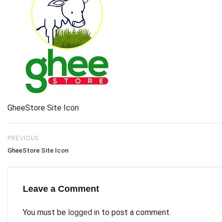
GheeStore Site Icon
PREVIOUS
GheeStore Site Icon
Leave a Comment
You must be
logged in
to post a comment.