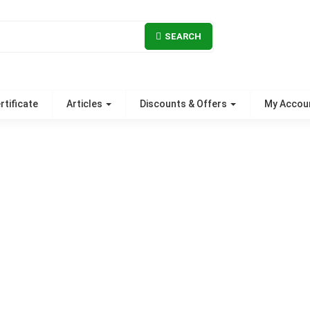
SEARCH
rtificate
Articles
Discounts & Offers
My Accou