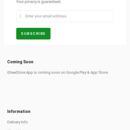
Your privacy is guaranteed.
Coming Soon
GheeStore App is coming soon on Google Play & App Store.
Information
Delivery Info