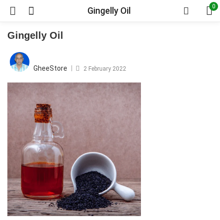
0
Gingelly Oil
Gingelly Oil
Posted
on
GheeStore
2 February 2022