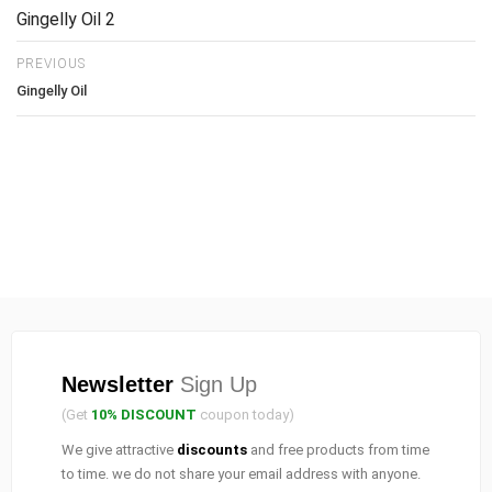
Gingelly Oil 2
PREVIOUS
Gingelly Oil
Newsletter
Sign Up
(Get
10% DISCOUNT
coupon today)
We give attractive
discounts
and free products from time
to time. we do not share your email address with anyone.