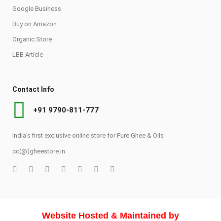
Google Business
Buy on Amazon
Organic Store
LBB Article
Contact Info
+91 9790-811-777
India's first exclusive online store for Pure Ghee & Oils
cc(@)gheestore.in
Website Hosted & Maintained by