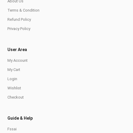
About Us
Terms & Condition
Refund Policy
Privacy Policy
User Area
My Account
My Cart
Login
Wishlist
Checkout
Guide & Help
Fssai