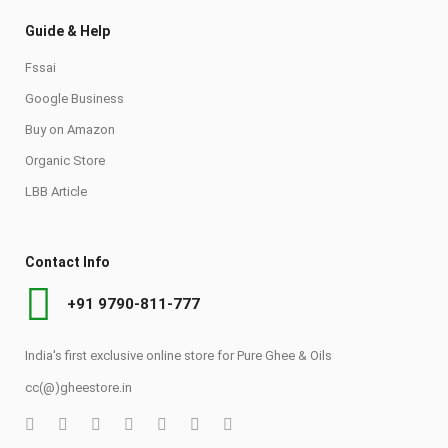
Guide & Help
Fssai
Google Business
Buy on Amazon
Organic Store
LBB Article
Contact Info
+91 9790-811-777
India's first exclusive online store for Pure Ghee & Oils
cc(@)gheestore.in