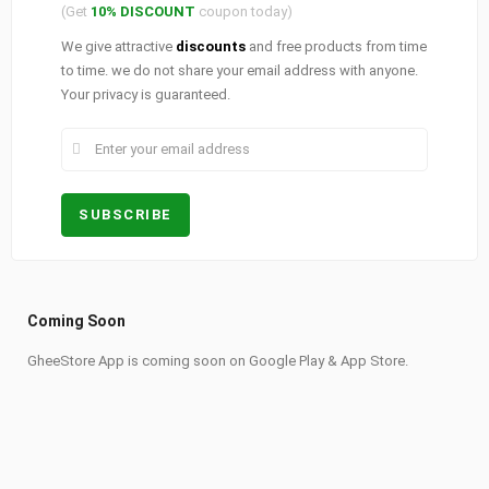
(Get
10% DISCOUNT
coupon today)
We give attractive
discounts
and free products from time
to time. we do not share your email address with anyone.
Your privacy is guaranteed.
Coming Soon
GheeStore App is coming soon on Google Play & App Store.