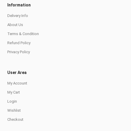
Information
Delivery Info
About Us
Terms & Condition
Refund Policy
Privacy Policy
User Area
My Account
My Cart
Login
Wishlist
Checkout