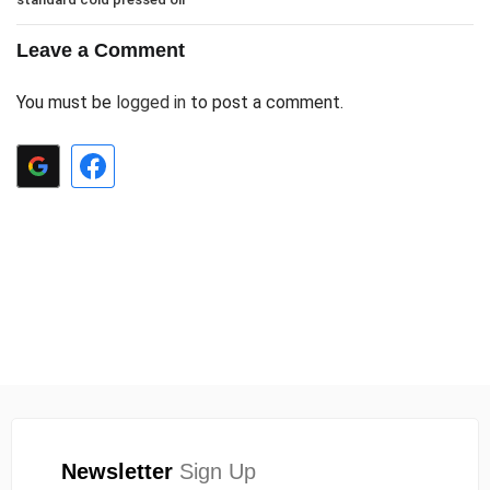
Leave a Comment
You must be
logged in
to post a comment.
Newsletter
Sign Up