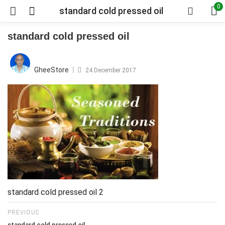
0
standard cold pressed oil
standard cold pressed oil
Posted
on
GheeStore
24 December 2017
standard cold pressed oil 2
PREVIOUS
standard cold pressed oil