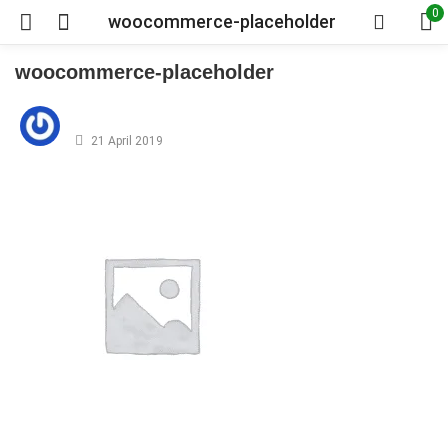
0
woocommerce-placeholder
woocommerce-placeholder
Posted
on
21 April 2019