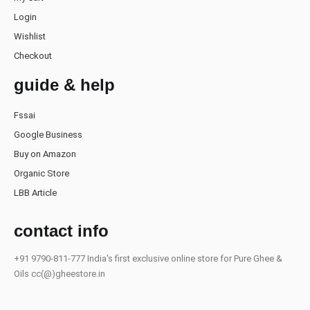
Login
Wishlist
Checkout
guide & help
Fssai
Google Business
Buy on Amazon
Organic Store
LBB Article
contact info
+91 9790-811-777
India's first exclusive online store for Pure Ghee &
Oils
cc(@)gheestore.in