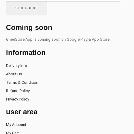
Coming soon
GheeStore App is coming soon on Google Play & App Store.
Information
Delivery Info
About Us
Terms & Condition
Refund Policy
Privacy Policy
user area
My Account
My Cart