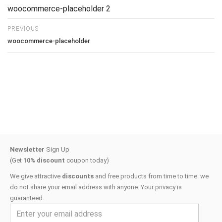
woocommerce-placeholder 2
PREVIOUS
woocommerce-placeholder
Newsletter
Sign Up
(Get
10% discount
coupon today)
We give attractive
discounts
and free products from time to time. we
do not share your email address with anyone. Your privacy is
guaranteed.