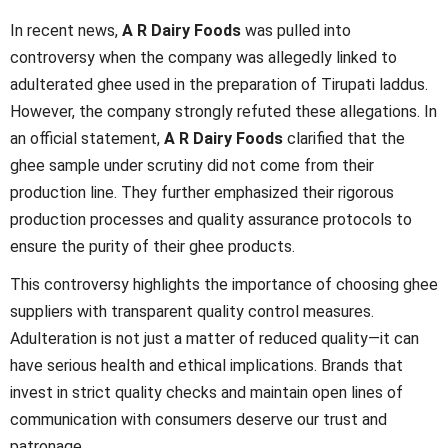
In recent news,
A R Dairy Foods
was pulled into
controversy when the company was allegedly linked to
adulterated ghee used in the preparation of Tirupati laddus.
However, the company strongly refuted these allegations. In
an official statement,
A R Dairy Foods
clarified that the
ghee sample under scrutiny did not come from their
production line. They further emphasized their rigorous
production processes and quality assurance protocols to
ensure the purity of their ghee products.
This controversy highlights the importance of choosing ghee
suppliers with transparent quality control measures.
Adulteration is not just a matter of reduced quality—it can
have serious health and ethical implications. Brands that
invest in strict quality checks and maintain open lines of
communication with consumers deserve our trust and
patronage.