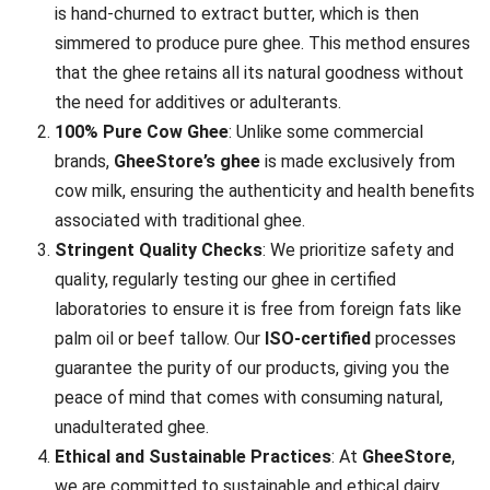
is hand-churned to extract butter, which is then
simmered to produce pure ghee. This method ensures
that the ghee retains all its natural goodness without
the need for additives or adulterants.
100% Pure Cow Ghee
: Unlike some commercial
brands,
GheeStore’s ghee
is made exclusively from
cow milk, ensuring the authenticity and health benefits
associated with traditional ghee.
Stringent Quality Checks
: We prioritize safety and
quality, regularly testing our ghee in certified
laboratories to ensure it is free from foreign fats like
palm oil or beef tallow. Our
ISO-certified
processes
guarantee the purity of our products, giving you the
peace of mind that comes with consuming natural,
unadulterated ghee.
Ethical and Sustainable Practices
: At
GheeStore
,
we are committed to sustainable and ethical dairy