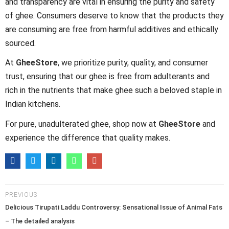
and transparency are vital in ensuring the purity and safety
of ghee. Consumers deserve to know that the products they
are consuming are free from harmful additives and ethically
sourced.
At
GheeStore
, we prioritize purity, quality, and consumer
trust, ensuring that our ghee is free from adulterants and
rich in the nutrients that make ghee such a beloved staple in
Indian kitchens.
For pure, unadulterated ghee, shop now at
GheeStore
and
experience the difference that quality makes.
PREVIOUS
Delicious Tirupati Laddu Controversy: Sensational Issue of Animal Fats
– The detailed analysis