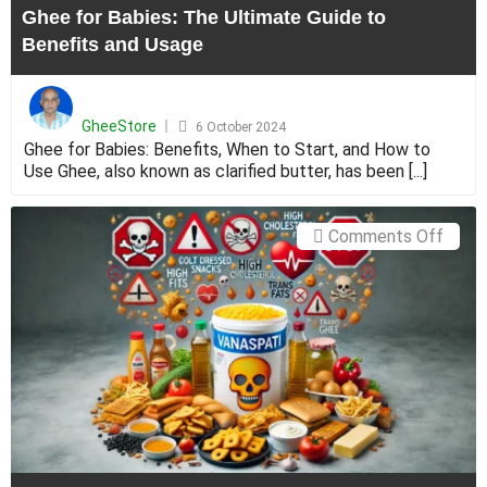
Ghee for Babies: The Ultimate Guide to
Usag
Benefits and Usage
Posted
on
GheeStore
6 October 2024
Ghee for Babies: Benefits, When to Start, and How to
Use Ghee, also known as clarified butter, has been [...]
on
Comments Off
Dalda
vs
Ghee:
Under
the
Diffe
Betw
Vanas
and