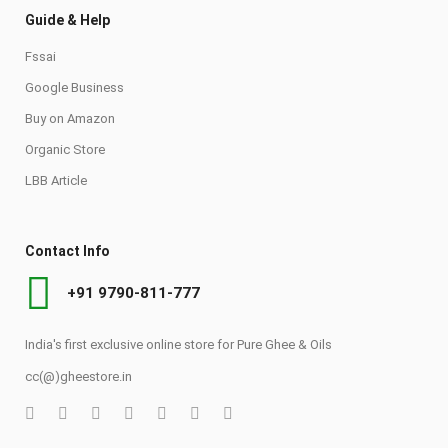
Guide & Help
Fssai
Google Business
Buy on Amazon
Organic Store
LBB Article
Contact Info
+91 9790-811-777
India's first exclusive online store for Pure Ghee & Oils
cc(@)gheestore.in