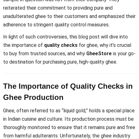
reiterated their commitment to providing pure and
unadulterated ghee to their customers and emphasized their
adherence to stringent quality control measures.
In light of such controversies, this blog post will dive into
the importance of
quality checks
for ghee, why it’s crucial
to buy from trusted sources, and why
GheeStore
is your go-
to destination for purchasing pure, high-quality ghee.
The Importance of Quality Checks in
Ghee Production
Ghee, often referred to as “liquid gold,” holds a special place
in Indian cuisine and culture. Its production process must be
thoroughly monitored to ensure that it remains pure and free
from harmful adulterants. Unfortunately, the ghee industry