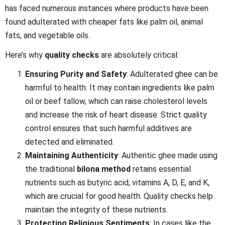
has faced numerous instances where products have been
found adulterated with cheaper fats like palm oil, animal
fats, and vegetable oils.
Here’s why
quality checks
are absolutely critical:
Ensuring Purity and Safety
: Adulterated ghee can be
harmful to health. It may contain ingredients like palm
oil or beef tallow, which can raise cholesterol levels
and increase the risk of heart disease. Strict quality
control ensures that such harmful additives are
detected and eliminated.
Maintaining Authenticity
: Authentic ghee made using
the traditional
bilona method
retains essential
nutrients such as butyric acid, vitamins A, D, E, and K,
which are crucial for good health. Quality checks help
maintain the integrity of these nutrients.
Protecting Religious Sentiments
: In cases like the