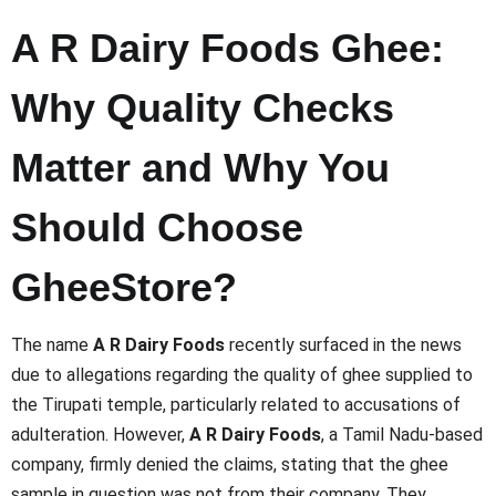
A R Dairy Foods Ghee:
Why Quality Checks
Matter and Why You
Should Choose
GheeStore?
The name
A R Dairy Foods
recently surfaced in the news
due to allegations regarding the quality of ghee supplied to
the Tirupati temple, particularly related to accusations of
adulteration. However,
A R Dairy Foods
, a Tamil Nadu-based
company, firmly denied the claims, stating that the ghee
sample in question was not from their company. They