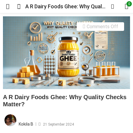
0
A R Dairy Foods Ghee: Why Quality Checks Matter?
on
Comments Off
A
R
Dairy
Foods
Ghee:
Why
Quality
Check
A R Dairy Foods Ghee: Why Quality Checks
Matter
Matter?
Posted
on
Kokila B
21 September 2024