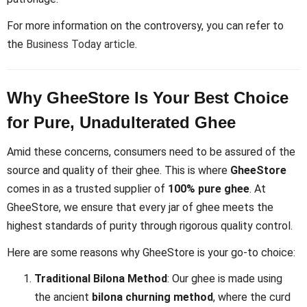
For more information on the controversy, you can refer to
the
Business Today article
.
Why GheeStore Is Your Best Choice
for Pure, Unadulterated Ghee
Amid these concerns, consumers need to be assured of the
source and quality of their ghee. This is where
GheeStore
comes in as a trusted supplier of
100% pure ghee
. At
GheeStore, we ensure that every jar of ghee meets the
highest standards of purity through rigorous quality control.
Here are some reasons why GheeStore is your go-to choice:
Traditional Bilona Method
: Our ghee is made using
the ancient
bilona churning method
, where the curd