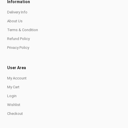
Information
Delivery Info
About Us
Terms & Condition
Refund Policy
Privacy Policy
User Area
My Account
My Cart
Login
Wishlist
Checkout