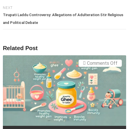
NEXT
Tirupati Laddu Controversy: Allegations of Adulteration Stir Religious
and Political Debate
Related Post
on
Comments Off
Ghee
for
Babie
The
Ultim
Guide
to
Benef
and