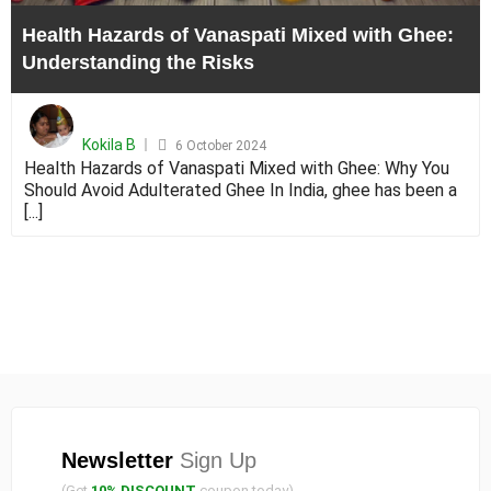
the
Health Hazards of Vanaspati Mixed with Ghee:
Risks
Understanding the Risks
Posted
on
Kokila B
6 October 2024
Health Hazards of Vanaspati Mixed with Ghee: Why You
Should Avoid Adulterated Ghee In India, ghee has been a
[...]
Newsletter
Sign Up
(Get
10% DISCOUNT
coupon today)