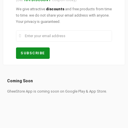
We give attractive
discounts
and free products from time
to time. we do not share your email address with anyone.
Your privacy is guaranteed.
Coming Soon
GheeStore App is coming soon on Google Play & App Store.