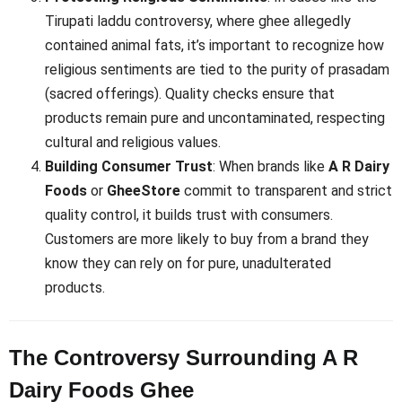
Tirupati laddu controversy, where ghee allegedly
contained animal fats, it’s important to recognize how
religious sentiments are tied to the purity of prasadam
(sacred offerings). Quality checks ensure that
products remain pure and uncontaminated, respecting
cultural and religious values.
Building Consumer Trust
: When brands like
A R Dairy
Foods
or
GheeStore
commit to transparent and strict
quality control, it builds trust with consumers.
Customers are more likely to buy from a brand they
know they can rely on for pure, unadulterated
products.
The Controversy Surrounding A R
Dairy Foods Ghee