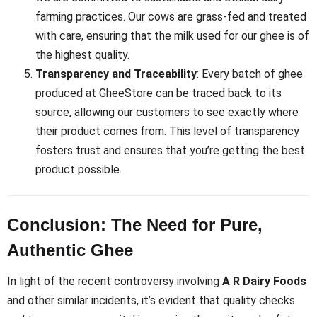
farming practices. Our cows are grass-fed and treated
with care, ensuring that the milk used for our ghee is of
the highest quality.
Transparency and Traceability
: Every batch of ghee
produced at GheeStore can be traced back to its
source, allowing our customers to see exactly where
their product comes from. This level of transparency
fosters trust and ensures that you’re getting the best
product possible.
Conclusion: The Need for Pure,
Authentic Ghee
In light of the recent controversy involving
A R Dairy Foods
and other similar incidents, it’s evident that quality checks