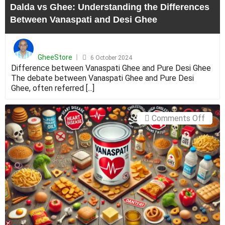
Dalda vs Ghee: Understanding the Differences
Desi
Between Vanaspati and Desi Ghee
Ghee
Posted
on
GheeStore
6 October 2024
Difference between Vanaspati Ghee and Pure Desi Ghee
The debate between Vanaspati Ghee and Pure Desi
Ghee, often referred [...]
on
Comments Off
Healt
Hazar
of
Vanas
Mixe
with
Ghee:
Under