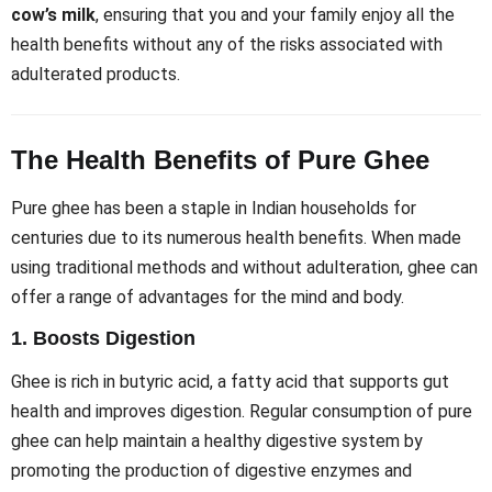
cow’s milk
, ensuring that you and your family enjoy all the
health benefits without any of the risks associated with
adulterated products.
The Health Benefits of Pure Ghee
Pure ghee has been a staple in Indian households for
centuries due to its numerous health benefits. When made
using traditional methods and without adulteration, ghee can
offer a range of advantages for the mind and body.
1.
Boosts Digestion
Ghee is rich in butyric acid, a fatty acid that supports gut
health and improves digestion. Regular consumption of pure
ghee can help maintain a healthy digestive system by
promoting the production of digestive enzymes and