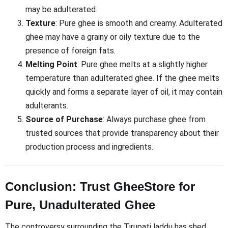
may be adulterated.
Texture
: Pure ghee is smooth and creamy. Adulterated
ghee may have a grainy or oily texture due to the
presence of foreign fats.
Melting Point
: Pure ghee melts at a slightly higher
temperature than adulterated ghee. If the ghee melts
quickly and forms a separate layer of oil, it may contain
adulterants.
Source of Purchase
: Always purchase ghee from
trusted sources that provide transparency about their
production process and ingredients.
Conclusion: Trust GheeStore for
Pure, Unadulterated Ghee
The controversy surrounding the Tirupati laddu has shed