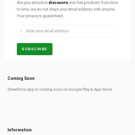
We give attractive
discounts
and free products from time
to time. we do not share your email address with anyone.
Your privacy is guaranteed.
Coming Soon
GheeStore App is coming soon on Google Play & App Store.
Information