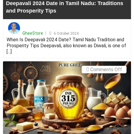
Deepavali 2024 Date in Tamil Nadu: Traditions
Tips
and Prosperity Tips
Posted
on
GheeStore
6 October 2024
When Is Deepavali 2024 Date? Tamil Nadu Tradition and
Prosperity Tips Deepavali, also known as Diwali, is one of
[...]
on
Comments Off
The
Real
Cost
of
Suppl
Pure
Ghee:
Explo