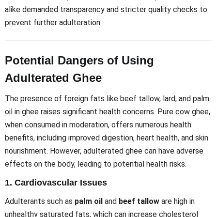
alike demanded transparency and stricter quality checks to
prevent further adulteration.
Potential Dangers of Using
Adulterated Ghee
The presence of foreign fats like beef tallow, lard, and palm
oil in ghee raises significant health concerns. Pure cow ghee,
when consumed in moderation, offers numerous health
benefits, including improved digestion, heart health, and skin
nourishment. However, adulterated ghee can have adverse
effects on the body, leading to potential health risks.
1.
Cardiovascular Issues
Adulterants such as
palm oil
and
beef tallow
are high in
unhealthy saturated fats, which can increase cholesterol