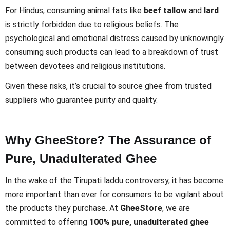
For Hindus, consuming animal fats like
beef tallow
and
lard
is strictly forbidden due to religious beliefs. The
psychological and emotional distress caused by unknowingly
consuming such products can lead to a breakdown of trust
between devotees and religious institutions.
Given these risks, it’s crucial to source ghee from trusted
suppliers who guarantee purity and quality.
Why GheeStore? The Assurance of
Pure, Unadulterated Ghee
In the wake of the Tirupati laddu controversy, it has become
more important than ever for consumers to be vigilant about
the products they purchase. At
GheeStore
, we are
committed to offering
100% pure, unadulterated ghee