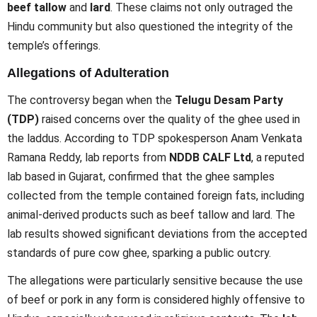
beef tallow
and
lard
. These claims not only outraged the
Hindu community but also questioned the integrity of the
temple’s offerings.
Allegations of Adulteration
The controversy began when the
Telugu Desam Party
(TDP)
raised concerns over the quality of the ghee used in
the laddus. According to TDP spokesperson Anam Venkata
Ramana Reddy, lab reports from
NDDB CALF Ltd
, a reputed
lab based in Gujarat, confirmed that the ghee samples
collected from the temple contained foreign fats, including
animal-derived products such as beef tallow and lard. The
lab results showed significant deviations from the accepted
standards of pure cow ghee, sparking a public outcry.
The allegations were particularly sensitive because the use
of beef or pork in any form is considered highly offensive to