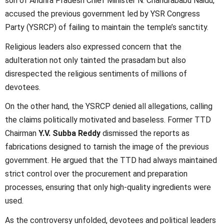
son of Andhra Pradesh Chief Minister N. Chandrababu Naidu,
accused the previous government led by YSR Congress
Party (YSRCP) of failing to maintain the temple’s sanctity.
Religious leaders also expressed concern that the
adulteration not only tainted the prasadam but also
disrespected the religious sentiments of millions of
devotees.
On the other hand, the YSRCP denied all allegations, calling
the claims politically motivated and baseless. Former TTD
Chairman
Y.V. Subba Reddy
dismissed the reports as
fabrications designed to tarnish the image of the previous
government. He argued that the TTD had always maintained
strict control over the procurement and preparation
processes, ensuring that only high-quality ingredients were
used.
As the controversy unfolded, devotees and political leaders