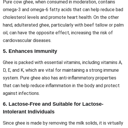
Pure cow ghee, when consumed in moderation, contains
omega-3 and omega-6 fatty acids that can help reduce bad
cholesterol levels and promote heart health. On the other
hand, adulterated ghee, particularly with beef tallow or palm
oil, can have the opposite effect, increasing the risk of
cardiovascular diseases.
5.
Enhances Immunity
Ghee is packed with essential vitamins, including vitamins A,
D, E, and K, which are vital for maintaining a strong immune
system. Pure ghee also has anti-inflammatory properties
that can help reduce inflammation in the body and protect
against infections.
6.
Lactose-Free and Suitable for Lactose-
Intolerant Individuals
Since ghee is made by removing the milk solids, it is virtually