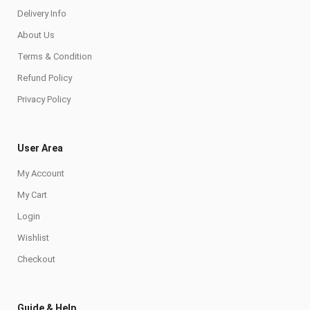
Delivery Info
About Us
Terms & Condition
Refund Policy
Privacy Policy
User Area
My Account
My Cart
Login
Wishlist
Checkout
Guide & Help