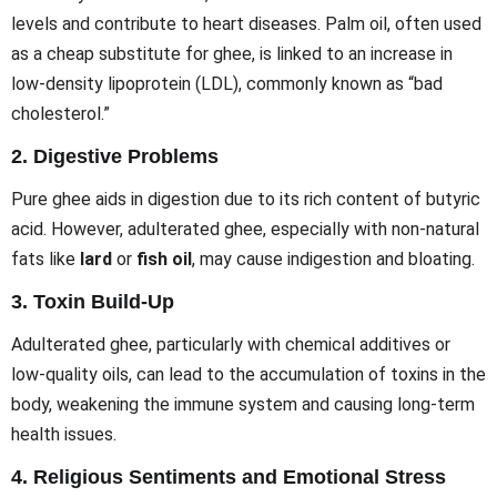
levels and contribute to heart diseases. Palm oil, often used
as a cheap substitute for ghee, is linked to an increase in
low-density lipoprotein (LDL), commonly known as “bad
cholesterol.”
2.
Digestive Problems
Pure ghee aids in digestion due to its rich content of butyric
acid. However, adulterated ghee, especially with non-natural
fats like
lard
or
fish oil
, may cause indigestion and bloating.
3.
Toxin Build-Up
Adulterated ghee, particularly with chemical additives or
low-quality oils, can lead to the accumulation of toxins in the
body, weakening the immune system and causing long-term
health issues.
4.
Religious Sentiments and Emotional Stress