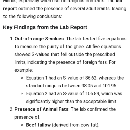
Hindus, especially when used in religious contexts. The
lab
report
outlined the presence of several adulterants, leading
to the following conclusions:
Key Findings from the Lab Report
Out-of-range S-values
: The lab tested five equations
to measure the purity of the ghee. All five equations
showed S-values that fell outside the prescribed
limits, indicating the presence of foreign fats. For
example:
Equation 1 had an S-value of 86.62, whereas the
standard range is between 98.05 and 101.95.
Equation 2 had an S-value of 106.89, which was
significantly higher than the acceptable limit.
Presence of Animal Fats
: The lab confirmed the
presence of:
Beef tallow
(derived from cow fat).