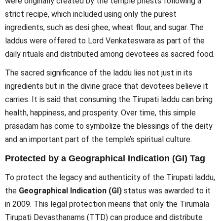
were originally created by the temple priests following a
strict recipe, which included using only the purest
ingredients, such as desi ghee, wheat flour, and sugar. The
laddus were offered to Lord Venkateswara as part of the
daily rituals and distributed among devotees as sacred food.
The sacred significance of the laddu lies not just in its
ingredients but in the divine grace that devotees believe it
carries. It is said that consuming the Tirupati laddu can bring
health, happiness, and prosperity. Over time, this simple
prasadam has come to symbolize the blessings of the deity
and an important part of the temple’s spiritual culture.
Protected by a Geographical Indication (GI) Tag
To protect the legacy and authenticity of the Tirupati laddu,
the
Geographical Indication (GI)
status was awarded to it
in 2009. This legal protection means that only the Tirumala
Tirupati Devasthanams (TTD) can produce and distribute