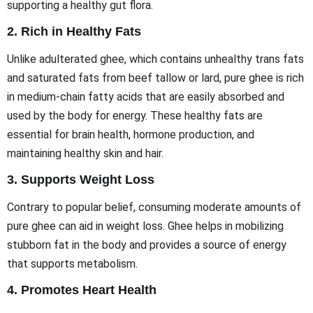
supporting a healthy gut flora.
2.
Rich in Healthy Fats
Unlike adulterated ghee, which contains unhealthy trans fats
and saturated fats from beef tallow or lard, pure ghee is rich
in medium-chain fatty acids that are easily absorbed and
used by the body for energy. These healthy fats are
essential for brain health, hormone production, and
maintaining healthy skin and hair.
3.
Supports Weight Loss
Contrary to popular belief, consuming moderate amounts of
pure ghee can aid in weight loss. Ghee helps in mobilizing
stubborn fat in the body and provides a source of energy
that supports metabolism.
4.
Promotes Heart Health