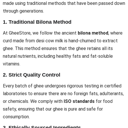
made using traditional methods that have been passed down
through generations.
1.
Traditional Bilona Method
At GheeStore, we follow the ancient
bilona method
, where
curd made from desi cow milk is hand-churned to extract
ghee. This method ensures that the ghee retains all its
natural nutrients, including healthy fats and fat-soluble
vitamins.
2.
Strict Quality Control
Every batch of ghee undergoes rigorous testing in certified
laboratories to ensure there are no foreign fats, adulterants,
or chemicals. We comply with
ISO standards
for food
safety, ensuring that our ghee is pure and safe for
consumption.
3.
Ethically Sourced Ingredients