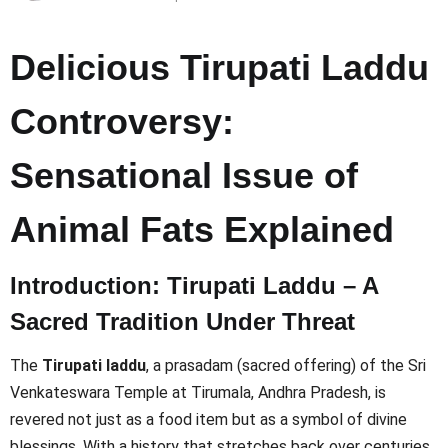
Delicious Tirupati Laddu
Controversy:
Sensational Issue of
Animal Fats Explained
Introduction: Tirupati Laddu – A
Sacred Tradition Under Threat
The
Tirupati laddu
, a prasadam (sacred offering) of the Sri
Venkateswara Temple at Tirumala, Andhra Pradesh, is
revered not just as a food item but as a symbol of divine
blessings. With a history that stretches back over centuries,