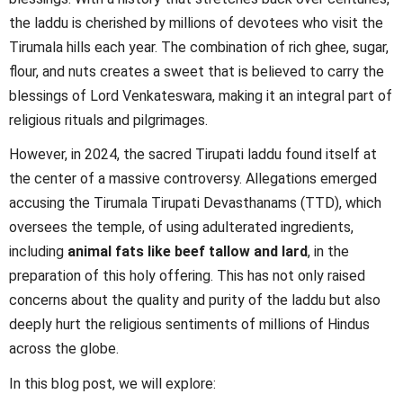
the laddu is cherished by millions of devotees who visit the
Tirumala hills each year. The combination of rich ghee, sugar,
flour, and nuts creates a sweet that is believed to carry the
blessings of Lord Venkateswara, making it an integral part of
religious rituals and pilgrimages.
However, in 2024, the sacred Tirupati laddu found itself at
the center of a massive controversy. Allegations emerged
accusing the Tirumala Tirupati Devasthanams (TTD), which
oversees the temple, of using adulterated ingredients,
including
animal fats like beef tallow and lard
, in the
preparation of this holy offering. This has not only raised
concerns about the quality and purity of the laddu but also
deeply hurt the religious sentiments of millions of Hindus
across the globe.
In this blog post, we will explore: