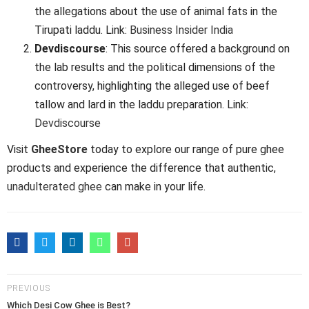
the allegations about the use of animal fats in the
Tirupati laddu. Link:
Business Insider India
Devdiscourse
: This source offered a background on
the lab results and the political dimensions of the
controversy, highlighting the alleged use of beef
tallow and lard in the laddu preparation. Link:
Devdiscourse
Visit
GheeStore
today to explore our range of pure ghee
products and experience the difference that authentic,
unadulterated ghee
can make in your life.
PREVIOUS
Which Desi Cow Ghee is Best?