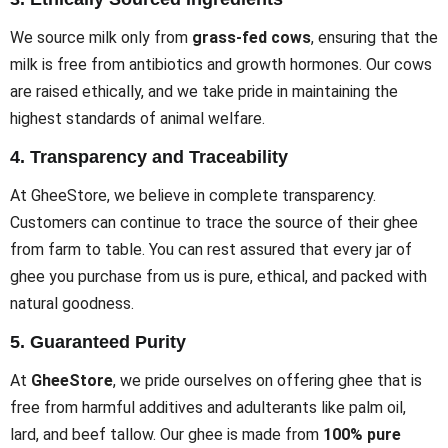
We source milk only from
grass-fed cows
, ensuring that the
milk is free from antibiotics and growth hormones. Our cows
are raised ethically, and we take pride in maintaining the
highest standards of animal welfare.
4.
Transparency and Traceability
At GheeStore, we believe in complete transparency.
Customers can continue to trace the source of their ghee
from farm to table. You can rest assured that every jar of
ghee you purchase from us is pure, ethical, and packed with
natural goodness.
5.
Guaranteed Purity
At
GheeStore
, we pride ourselves on offering ghee that is
free from harmful additives and adulterants like palm oil,
lard, and beef tallow. Our ghee is made from
100% pure