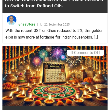
Switc
to Switch from Refined Oils
from
Refin
Posted
Oils
on
GheeStore
22 September 2025
With the recent GST on Ghee reduced to 5%, this golden
elixir is now more affordable for Indian households. [...]
on
Comments Off
Deepa
2024
Date
in
Tamil
Nadu:
Tradi
and
Prosp