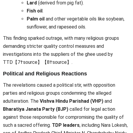
Lard
(derived from pig fat).
Fish oil
.
Palm oil
and other vegetable oils like soybean,
sunflower, and rapeseed oils.
This finding sparked outrage, with many religious groups
demanding stricter quality control measures and
investigations into the suppliers of the ghee used by
TTD【7†source】【8†source】.
Political and Religious Reactions
The revelations caused a political stir, with opposition
parties and religious groups condemning the alleged
adulteration. The
Vishva Hindu Parishad (VHP)
and
Bharatiya Janata Party (BJP)
called for legal action
against those responsible for compromising the quality of
such a sacred offering.
TDP leaders
, including Nara Lokesh,