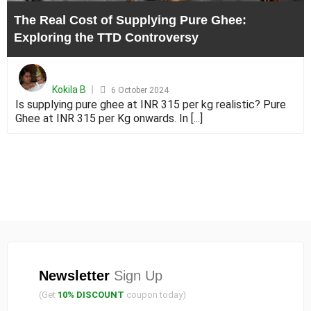
the
The Real Cost of Supplying Pure Ghee:
TTD
Exploring the TTD Controversy
Contr
Posted
on
Kokila B
6 October 2024
Is supplying pure ghee at INR 315 per kg realistic? Pure
Ghee at INR 315 per Kg onwards. In [...]
Newsletter
Sign Up
(Get
10% DISCOUNT
coupon today)