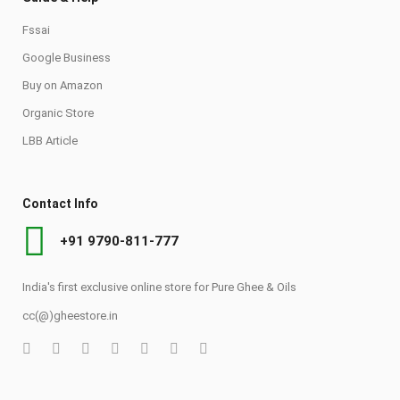
Fssai
Google Business
Buy on Amazon
Organic Store
LBB Article
Contact Info
+91 9790-811-777
India's first exclusive online store for Pure Ghee & Oils
cc(@)gheestore.in