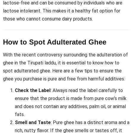
lactose-free and can be consumed by individuals who are
lactose intolerant. This makes it a healthy fat option for
those who cannot consume dairy products.
How to Spot Adulterated Ghee
With the recent controversy surrounding the adulteration of
ghee in the Tirupati laddu, it is essential to know how to
spot adulterated ghee. Here are a few tips to ensure the
ghee you purchase is pure and free from harmful additives:
Check the Label
: Always read the label carefully to
ensure that the product is made from pure cow’s milk
and does not contain any additives, palm oil, or animal
fats.
Smell and Taste
: Pure ghee has a distinct aroma and a
rich, nutty flavor. If the ghee smells or tastes off, it