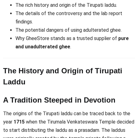
The rich history and origin of the Tirupati laddu.
The details of the controversy and the lab report
findings.
The potential dangers of using adulterated ghee.
Why GheeStore stands as a trusted supplier of
pure
and unadulterated ghee
.
The History and Origin of Tirupati
Laddu
A Tradition Steeped in Devotion
The origins of the Tirupati laddu can be traced back to the
year
1715
when the Tirumala Venkateswara Temple decided
to start distributing the laddu as a prasadam. The laddus