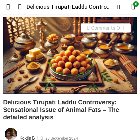
0
Delicious Tirupati Laddu Controversy: Sensational Issue of Animal Fats – The detailed analysis
on
Comments Off
Delicio
Tirupat
Laddu
Contro
Sensat
Issue
of
Animal
Delicious Tirupati Laddu Controversy:
Fats
Sensational Issue of Animal Fats – The
–
detailed analysis
The
detaile
Posted
on
analysi
Kokila B
20 September 2024