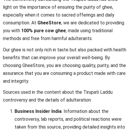
light on the importance of ensuring the purity of ghee,
especially when it comes to sacred offerings and daily
consumption. At
GheeStore
, we are dedicated to providing
you with
100% pure cow ghee
, made using traditional
methods and free from harmful adulterants.
Our ghee is not only rich in taste but also packed with health
benefits that can improve your overall well-being. By
choosing GheeStore, you are choosing quality, purity, and the
assurance that you are consuming a product made with care
and integrity.
Sources used in the content about the Tirupati Laddu
controversy and the details of adulteration:
Business Insider India
: Information about the
controversy, lab reports, and political reactions were
taken from this source, providing detailed insights into