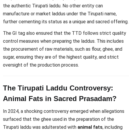
the authentic Tirupati laddu. No other entity can
manufacture or market laddus under the Tirupati name,
further cementing its status as a unique and sacred offering.
The GI tag also ensured that the TTD follows strict quality
control measures when preparing the laddus. This includes
the procurement of raw materials, such as flour, ghee, and
sugar, ensuring they are of the highest quality, and strict
oversight of the production process.
The Tirupati Laddu Controversy:
Animal Fats in Sacred Prasadam?
In 2024, a shocking controversy emerged when allegations
surfaced that the ghee used in the preparation of the
Tirupati laddu was adulterated with
animal fats
, including